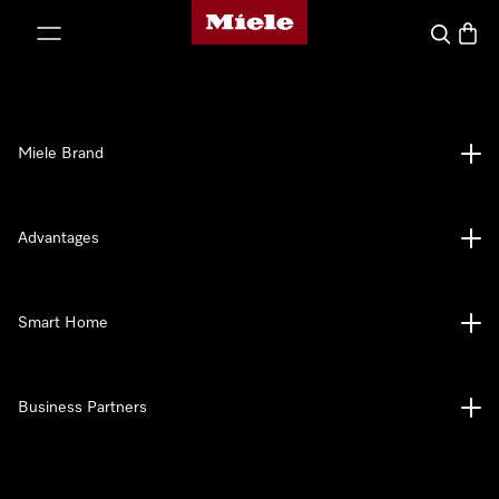
Miele's homepage
p to Content
Search
Baske
Miele Brand
Advantages
Smart Home
Business Partners