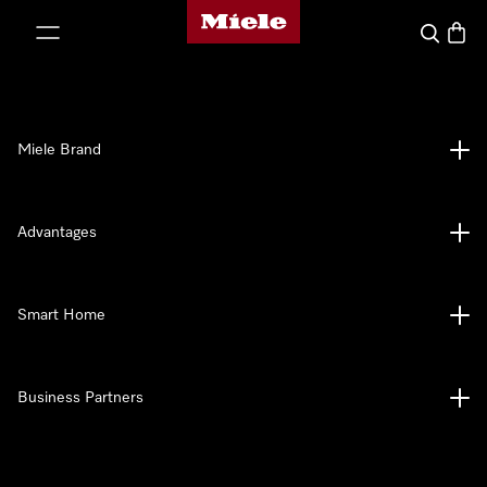
Miele's homepage
p to Content
Search
Baske
Miele Brand
Advantages
Smart Home
Business Partners