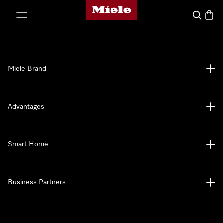
Miele's homepage
p to Content
Search
Baske
Miele Brand
Advantages
Smart Home
Business Partners