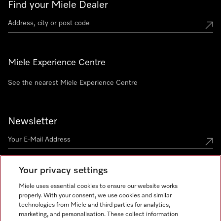
Find your Miele Dealer
Miele Experience Centre
See the nearest Miele Experience Centre
Newsletter
Your privacy settings
Miele uses essential cookies to ensure our website works
properly. With your consent, we use cookies and similar
technologies from Miele and third parties for analytics,
Miele on Instagram
Miele on Facebook
Miele on Youtube
marketing, and personalisation. These collect information