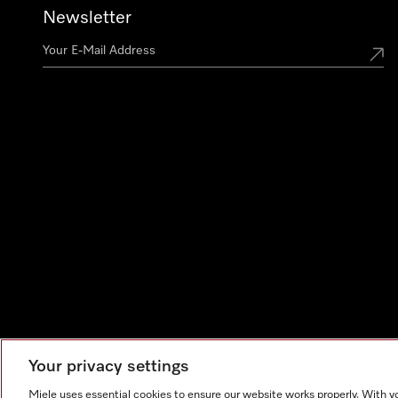
Newsletter
Your privacy settings
Miele uses essential cookies to ensure our website works properly. With y