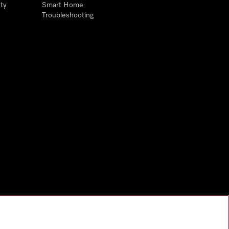
ty
Smart Home
Troubleshooting