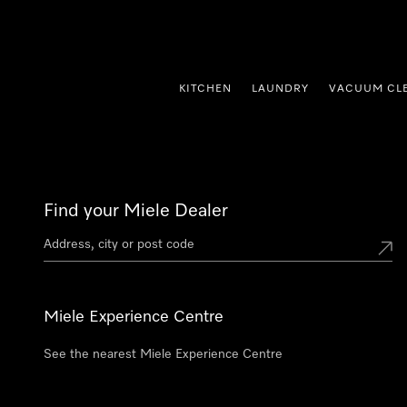
p to Content
KITCHEN
LAUNDRY
VACUUM CL
Find your Miele Dealer
Miele Experience Centre
See the nearest Miele Experience Centre