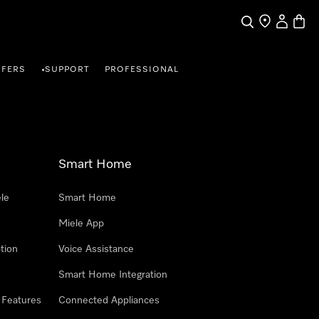
Search
Find a store
My Accou
Baske
FFERS
SUPPORT
PROFESSIONAL
•
Smart Home
le
Smart Home
Miele App
tion
Voice Assistance
Smart Home Integration
 Features
Connected Appliances