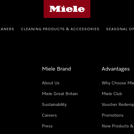
Miele's homepage
EANERS
CLEANING PRODUCTS & ACCESSORIES
SEASONAL O
Miele Brand
Advantages
About Us
Why Choose Mie
Miele Great Britain
Miele Club
Sustainability
Voucher Redemp
Careers
Promotions
Press
New Products &