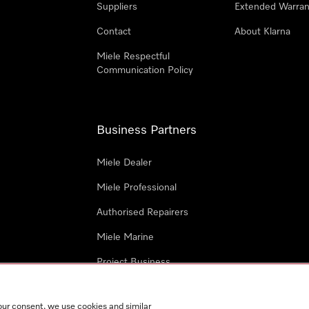
Suppliers
Extended Warran
Contact
About Klarna
Miele Respectful
Communication Policy
Business Partners
Miele Dealer
Miele Professional
Authorised Repairers
Miele Marine
Project Business
Architects and Designers
our consent, we use cookies and similar