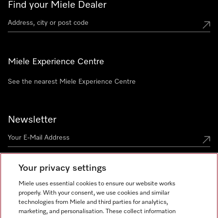
Find your Miele Dealer
Miele Experience Centre
See the nearest Miele Experience Centre
Newsletter
Your privacy settings
Miele uses essential cookies to ensure our website works
properly. With your consent, we use cookies and similar
technologies from Miele and third parties for analytics,
Miele on Instagram
Miele on Facebook
Miele on Youtube
marketing, and personalisation. These collect information