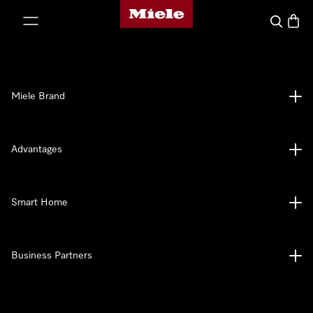
Miele's homepage
p to Content
Search
Baske
Miele Brand
Advantages
Smart Home
Business Partners