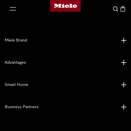
Miele's homepage
p to Content
Search
Baske
Miele Brand
Advantages
Smart Home
Business Partners