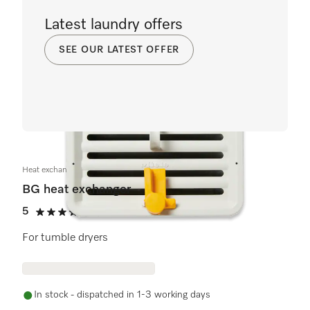
Latest laundry offers
SEE OUR LATEST OFFER
Heat exchanger BG
BG heat exchanger
5
(2 reviews)
5 stars out of 5
For tumble dryers
In stock - dispatched in 1-3 working days