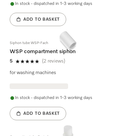
In stock - dispatched in 1-3 working days
ADD TO BASKET
Siphon tube WSP-Fach
WSP compartment siphon
5
(2 reviews)
5 stars out of 5
for washing machines
In stock - dispatched in 1-3 working days
ADD TO BASKET