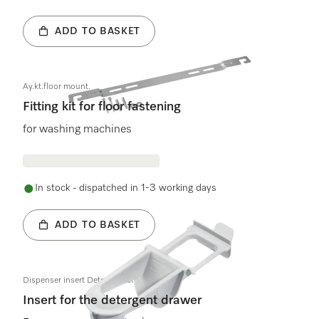
ADD TO BASKET
Ay.kt.floor mount.
Fitting kit for floor fastening
for washing machines
In stock - dispatched in 1-3 working days
ADD TO BASKET
Dispenser insert Detergent dispenser
Insert for the detergent drawer