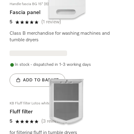
Handle fascia BG 15° (B)
Fascia panel
5
(1 review)
5 stars out of 5
Class B merchandise for washing machines and
tumble dryers
In stock - dispatched in 1-3 working days
ADD TO BASKET
KB Fluff filter Lotos white
Fluff filter
5
(3 reviews)
5 stars out of 5
for filtering fluff in tumble dryers