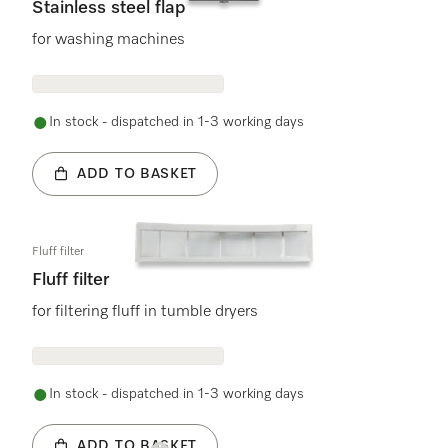
Stainless steel flap
for washing machines
In stock - dispatched in 1-3 working days
ADD TO BASKET
Fluff filter
Fluff filter
for filtering fluff in tumble dryers
In stock - dispatched in 1-3 working days
ADD TO BASKET