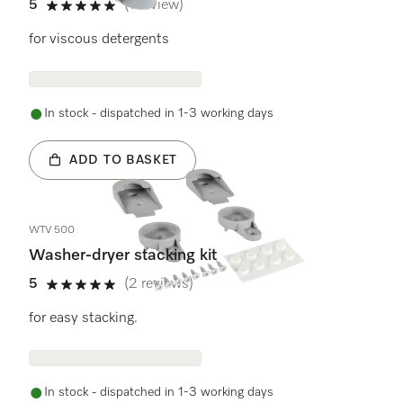
5
(1 review)
5 stars out of 5
for viscous detergents
In stock - dispatched in 1-3 working days
ADD TO BASKET
WTV 500
Washer-dryer stacking kit
5
(2 reviews)
5 stars out of 5
for easy stacking.
In stock - dispatched in 1-3 working days