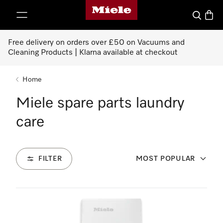
Miele's homepage
p to Content
Search
Baske
Free delivery on orders over £50 on Vacuums and
Cleaning Products | Klarna available at checkout
Home
Miele spare parts laundry
care
FILTER
MOST POPULAR
98
Products