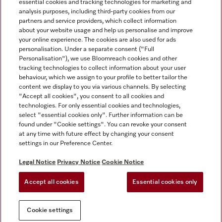
essential cookies and tracking technologies for marketing and
analysis purposes, including third-party cookies from our
partners and service providers, which collect information
about your website usage and help us personalise and improve
Miele on Instagram
Miele on Facebook
Miele on Youtube
your online experience. The cookies are also used for ads
personalisation. Under a separate consent ("Full
Personalisation"), we use Bloomreach cookies and other
tracking technologies to collect information about your user
behaviour, which we assign to your profile to better tailor the
content we display to you via various channels. By selecting
Tax and Legal
"Accept all cookies", you consent to all cookies and
technologies. For only essential cookies and technologies,
General Terms & Conditions
select "essential cookies only". Further information can be
Privacy Notice
found under "Cookie settings". You can revoke your consent
at any time with future effect by changing your consent
Terms Of Use
settings in our Preference Center.
Modern Slavery Statement
Gender Pay Gap Report
Legal Notice
Privacy Notice
Cookie Notice
Accessibility Statement
Accept all cookies
Essential cookies only
Cookie settings
Cookie settings