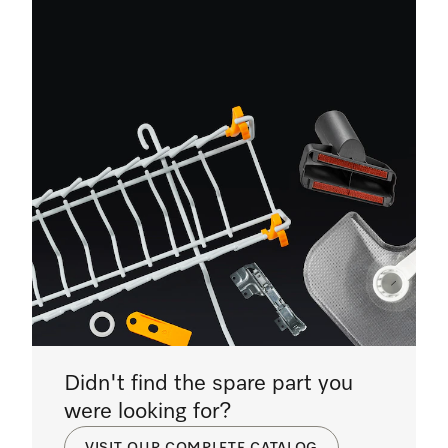
Didn't find the spare part you
were looking for?
VISIT OUR COMPLETE CATALOG