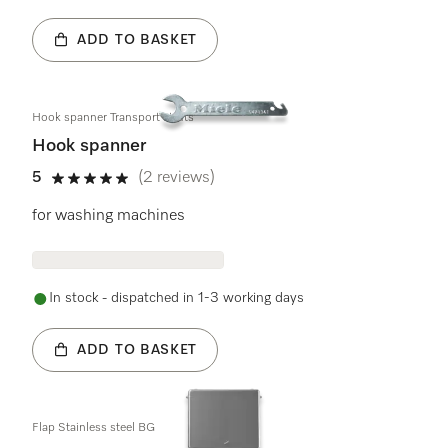
ADD TO BASKET
Hook spanner Transport struts
Hook spanner
5
(2 reviews)
5 stars out of 5
for washing machines
In stock - dispatched in 1-3 working days
ADD TO BASKET
Flap Stainless steel BG