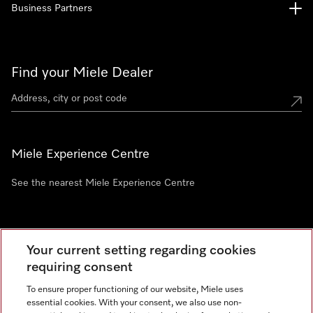
Business Partners
Find your Miele Dealer
Miele Experience Centre
See the nearest Miele Experience Centre
Newsletter
Your current setting regarding cookies
requiring consent
To ensure proper functioning of our website, Miele uses
essential cookies. With your consent, we also use non-