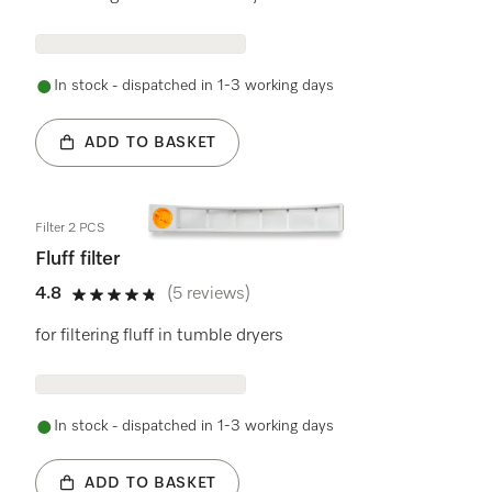
In stock - dispatched in 1-3 working days
ADD TO BASKET
Filter 2 PCS
Fluff filter
4.8
(5 reviews)
4.8 stars out of 5
for filtering fluff in tumble dryers
In stock - dispatched in 1-3 working days
ADD TO BASKET