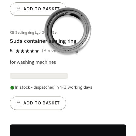
ADD TO BASKET
KB Sealing ring Lgb.Geh.o.Bel.
Suds container sealing ring
5
(3 reviews)
5 stars out of 5
for washing machines
In stock - dispatched in 1-3 working days
ADD TO BASKET