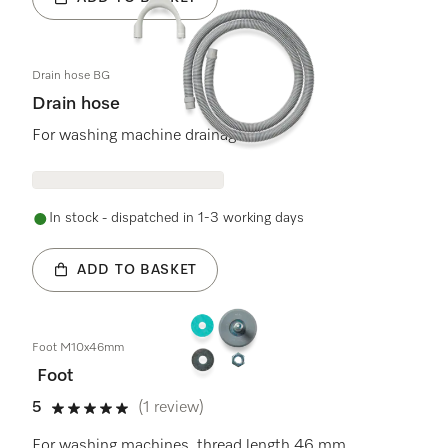
Drain hose BG
Drain hose
For washing machine drainage
In stock - dispatched in 1-3 working days
ADD TO BASKET
Foot M10x46mm
Foot
5
(1 review)
5 stars out of 5
For washing machines, thread length 46 mm