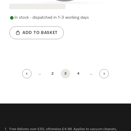
In stock - dispatched in 1-3 working days
ADD TO BASKET
..
2
3
4
..
1.
Free delivery over £50, otherwise £4.99. Applies to vacuum cleaners,