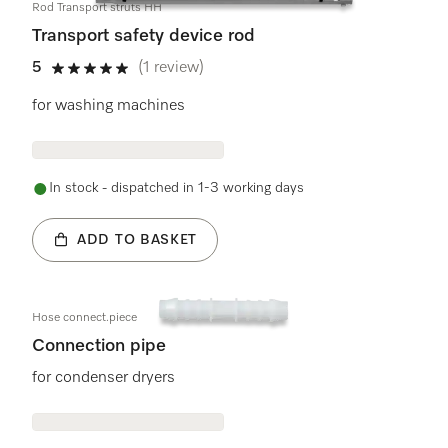
Rod Transport struts HH
Transport safety device rod
5
(1 review)
5 stars out of 5
for washing machines
In stock - dispatched in 1-3 working days
ADD TO BASKET
Hose connect.piece
Connection pipe
for condenser dryers