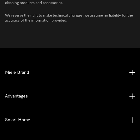
cleaning products and accessories.
We reserve the right to make technical changes; we assume no liability for the
accuracy of the information provided.
Miele Brand
Advantages
Smart Home