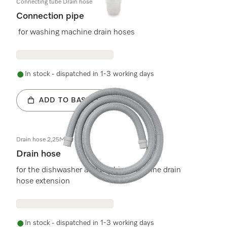
Connecting tube Drain hose
Connection pipe
for washing machine drain hoses
In stock - dispatched in 1-3 working days
ADD TO BASKET
Drain hose 2,25M
Drain hose
for the dishwasher and washing machine drain
hose extension
In stock - dispatched in 1-3 working days