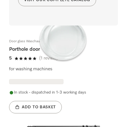
Door glass Waschautomat KB
Porthole door
5
(1 review)
5 stars out of 5
for washing machines
In stock - dispatched in 1-3 working days
ADD TO BASKET