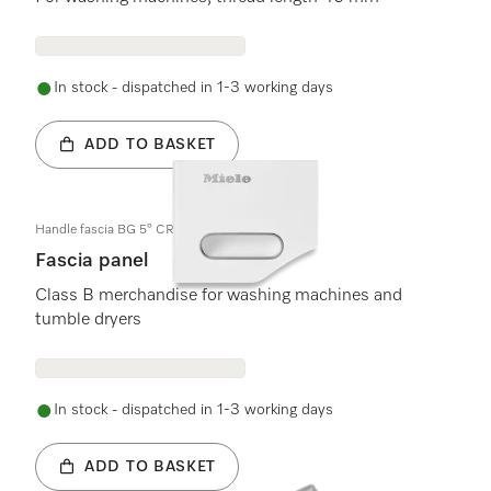
In stock - dispatched in 1-3 working days
ADD TO BASKET
Handle fascia BG 5° CR (B)
Fascia panel
Class B merchandise for washing machines and
tumble dryers
In stock - dispatched in 1-3 working days
ADD TO BASKET