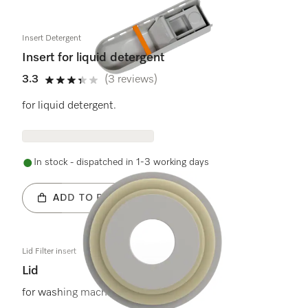
Insert Detergent
Insert for liquid detergent
3.3
(3 reviews)
3.3 stars out of 5
for liquid detergent.
In stock - dispatched in 1-3 working days
ADD TO BASKET
Lid Filter insert
Lid
for washing machines