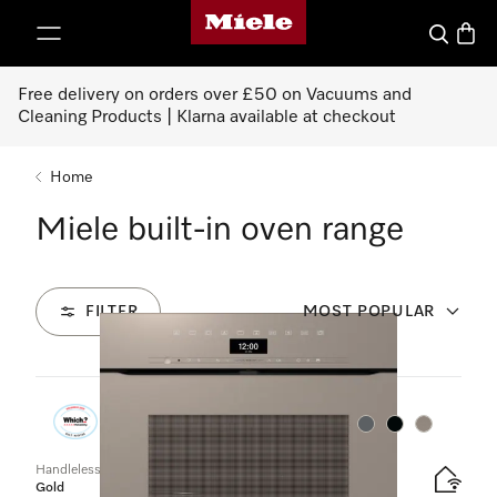
Miele's homepage
p to Content
Search
Baske
Free delivery on orders over £50 on Vacuums and
Cleaning Products | Klarna available at checkout
Home
Miele built-in oven range
FILTER
MOST POPULAR
50
Products
Colour:
Colour:
Colour:
Handleless oven
Gold