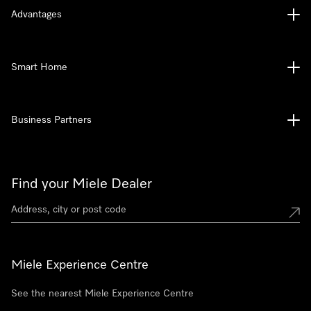
Advantages
Smart Home
Business Partners
Find your Miele Dealer
Miele Experience Centre
See the nearest Miele Experience Centre