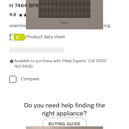
H 7464 BPX
4.8
(4 reviews)
4.8 stars out of 5
seamless design with food probe and LED lighting.
Online Label Flag, Energy label
Product data sheet
Available to purchase with Miele Experts. Call 0330
160 6600.
Compare
Do you need help finding the
right appliance?
BUYING GUIDE