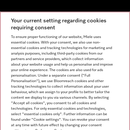
Newsletter
Your current setting regarding cookies
requiring consent
To ensure proper functioning of our website, Miele uses
essential cookies. With your consent, we also use non-
essential cookies and tracking technologies for marketing and
analysis purposes, including third-party cookies from our
partners and service providers, which collect information
about your website usage and help us personalise and improve
Miele on Instagram
Miele on Facebook
Miele on Youtube
your online experience. The cookies are also used for ads
personalisation. Under a separate consent ("Full
Personalisation"), we use Bloomreach cookies and other
tracking technologies to collect information about your user
behaviour, which we assign to your profile to better tailor the
content we display to you via various channels. By selecting
Tax and Legal
"Accept all cookies", you consent to all cookies and
technologies. For only essential cookies and technologies,
General Terms & Conditions
select "essential cookies only". Further information can be
Privacy Notice
found under "Cookie settings". You can revoke your consent
at any time with future effect by changing your consent
Terms Of Use