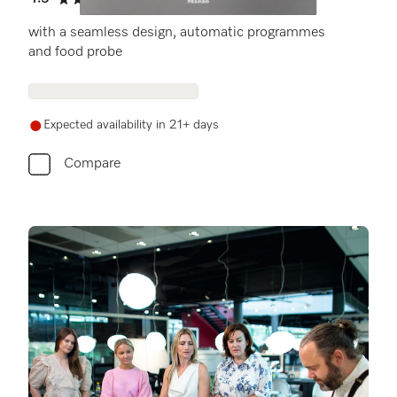
4.5 stars out of 5
with a seamless design, automatic programmes
and food probe
Expected availability in 21+ days
Compare