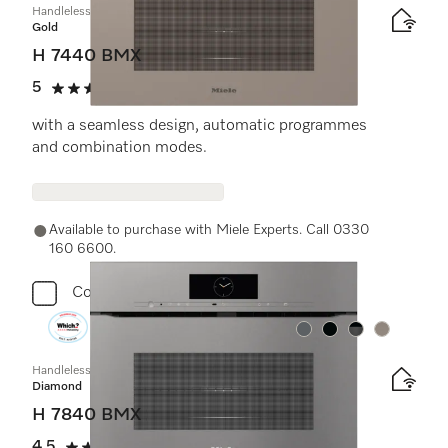
Handleless microwave combination oven
Gold
H 7440 BMX
5
(1 review)
5 stars out of 5
with a seamless design, automatic programmes
and combination modes.
Available to purchase with Miele Experts. Call 0330
160 6600.
Compare
Colour:
Colour:
Colour:
Colour:
Handleless microwave combination oven
Diamond
H 7840 BMX
4.5
(2 reviews)