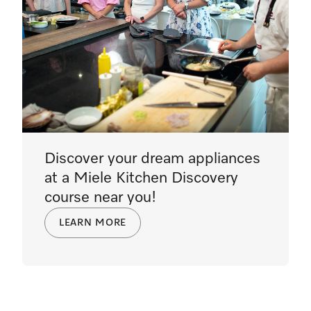
Discover your dream appliances
at a Miele Kitchen Discovery
course near you!
LEARN MORE