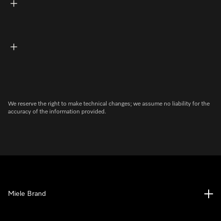
We reserve the right to make technical changes; we assume no liability for the
accuracy of the information provided.
Miele Brand