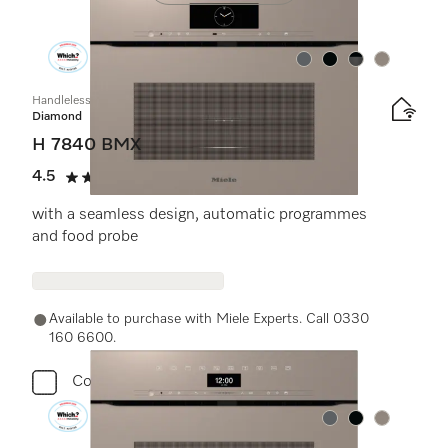
Colour:
Colour:
Colour:
Colour:
Handleless microwave combination oven
Diamond
H 7840 BMX
4.5
(2 reviews)
4.5 stars out of 5
with a seamless design, automatic programmes
and food probe
Available to purchase with Miele Experts. Call 0330
160 6600.
Compare
Colour:
Colour:
Colour: