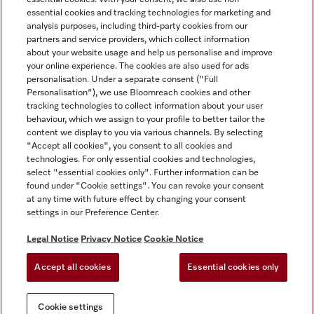
essential cookies and tracking technologies for marketing and
analysis purposes, including third-party cookies from our
partners and service providers, which collect information
about your website usage and help us personalise and improve
Miele on Instagram
Miele on Facebook
Miele on Youtube
your online experience. The cookies are also used for ads
personalisation. Under a separate consent ("Full
Personalisation"), we use Bloomreach cookies and other
tracking technologies to collect information about your user
behaviour, which we assign to your profile to better tailor the
content we display to you via various channels. By selecting
Tax and Legal
"Accept all cookies", you consent to all cookies and
technologies. For only essential cookies and technologies,
General Terms & Conditions
select "essential cookies only". Further information can be
Privacy Notice
found under "Cookie settings". You can revoke your consent
at any time with future effect by changing your consent
Terms Of Use
settings in our Preference Center.
Modern Slavery Statement
Gender Pay Gap Report
Legal Notice
Privacy Notice
Cookie Notice
Accessibility Statement
Accept all cookies
Essential cookies only
Cookie settings
Cookie settings