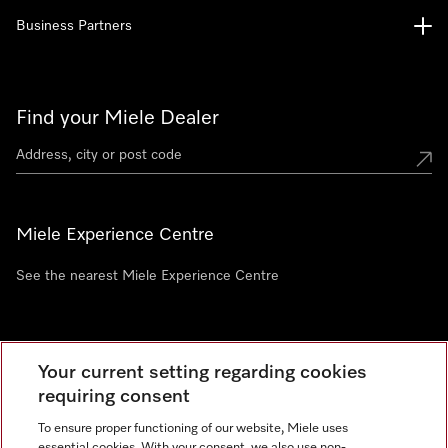
Business Partners
Find your Miele Dealer
Miele Experience Centre
See the nearest Miele Experience Centre
Newsletter
Your current setting regarding cookies
requiring consent
To ensure proper functioning of our website, Miele uses
essential cookies. With your consent, we also use non-