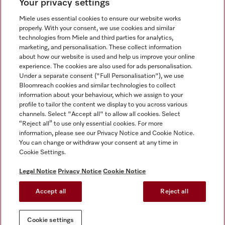
Your privacy settings
Miele uses essential cookies to ensure our website works
properly. With your consent, we use cookies and similar
technologies from Miele and third parties for analytics,
Miele on Instagram
Miele on Facebook
Miele on Youtube
marketing, and personalisation. These collect information
about how our website is used and help us improve your online
experience. The cookies are also used for ads personalisation.
Under a separate consent ("Full Personalisation"), we use
Bloomreach cookies and similar technologies to collect
information about your behaviour, which we assign to your
Tax and Legal
profile to tailor the content we display to you across various
channels. Select "Accept all" to allow all cookies. Select
General Terms & Conditions
“Reject all” to use only essential cookies. For more
Privacy Notice
information, please see our Privacy Notice and Cookie Notice.
You can change or withdraw your consent at any time in
Terms Of Use
Cookie Settings.
Modern Slavery Statement
Gender Pay Gap Report
Legal Notice
Privacy Notice
Cookie Notice
Accessibility Statement
Accept all
Reject all
Cookie settings
Cookie settings