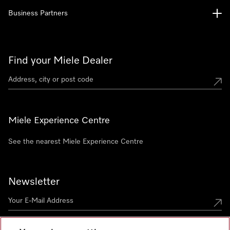
Business Partners
Find your Miele Dealer
Miele Experience Centre
See the nearest Miele Experience Centre
Newsletter