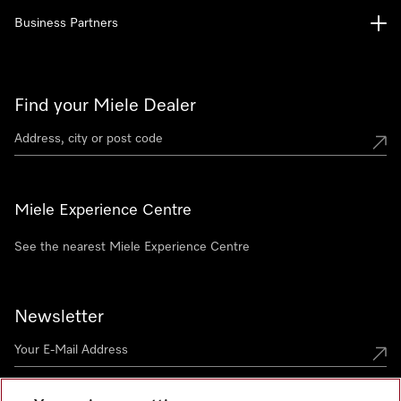
Business Partners
Find your Miele Dealer
Miele Experience Centre
See the nearest Miele Experience Centre
Newsletter