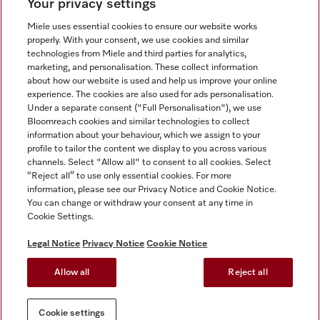
Your privacy settings
Miele uses essential cookies to ensure our website works
properly. With your consent, we use cookies and similar
technologies from Miele and third parties for analytics,
Miele on Instagram
Miele on Facebook
Miele on Youtube
marketing, and personalisation. These collect information
about how our website is used and help us improve your online
experience. The cookies are also used for ads personalisation.
Under a separate consent ("Full Personalisation"), we use
Bloomreach cookies and similar technologies to collect
information about your behaviour, which we assign to your
Tax and Legal
profile to tailor the content we display to you across various
channels. Select "Allow all" to consent to all cookies. Select
General Terms & Conditions
“Reject all” to use only essential cookies. For more
Privacy Notice
information, please see our Privacy Notice and Cookie Notice.
You can change or withdraw your consent at any time in
Terms Of Use
Cookie Settings.
Modern Slavery Statement
Gender Pay Gap Report
Legal Notice
Privacy Notice
Cookie Notice
Accessibility Statement
Allow all
Reject all
Cookie settings
Cookie settings