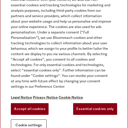
essential cookies and tracking technologies for marketing and
analysis purposes, including third-party cookies from our
partners and service providers, which collect information
about your website usage and help us personalise and improve
Miele on Instagram
Miele on Facebook
Miele on Youtube
your online experience. The cookies are also used for ads
personalisation. Under a separate consent ("Full
Personalisation"), we use Bloomreach cookies and other
tracking technologies to collect information about your user
behaviour, which we assign to your profile to better tailor the
content we display to you via various channels. By selecting
Tax and Legal
"Accept all cookies", you consent to all cookies and
technologies. For only essential cookies and technologies,
General Terms & Conditions
select "essential cookies only". Further information can be
Privacy Notice
found under "Cookie settings". You can revoke your consent
at any time with future effect by changing your consent
Terms Of Use
settings in our Preference Center.
Modern Slavery Statement
Gender Pay Gap Report
Legal Notice
Privacy Notice
Cookie Notice
Accessibility Statement
Accept all cookies
Essential cookies only
Cookie settings
Cookie settings