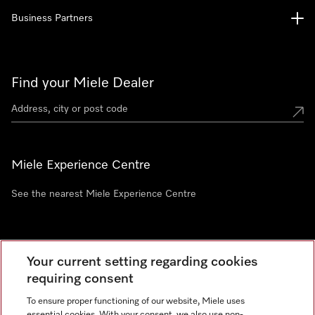
Business Partners
Find your Miele Dealer
Miele Experience Centre
See the nearest Miele Experience Centre
Newsletter
Your current setting regarding cookies
requiring consent
To ensure proper functioning of our website, Miele uses
essential cookies. With your consent, we also use non-