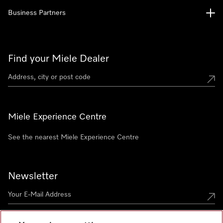
Business Partners
Find your Miele Dealer
Miele Experience Centre
See the nearest Miele Experience Centre
Newsletter