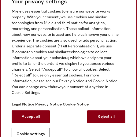
Your privacy settings
Miele uses essential cookies to ensure our website works
properly. With your consent, we use cookies and similar
technologies from Miele and third parties for analytics,
Miele on Instagram
Miele on Facebook
Miele on Youtube
marketing, and personalisation. These collect information
about how our website is used and help us improve your online
experience. The cookies are also used for ads personalisation.
Under a separate consent ("Full Personalisation"), we use
Bloomreach cookies and similar technologies to collect
information about your behaviour, which we assign to your
Tax and Legal
profile to tailor the content we display to you across various
channels. Select "Accept all" to allow all cookies. Select
General Terms & Conditions
“Reject all” to use only essential cookies. For more
Privacy Notice
information, please see our Privacy Notice and Cookie Notice.
You can change or withdraw your consent at any time in
Terms Of Use
Cookie Settings.
Modern Slavery Statement
Gender Pay Gap Report
Legal Notice
Privacy Notice
Cookie Notice
Accessibility Statement
Accept all
Reject all
Cookie settings
Cookie settings