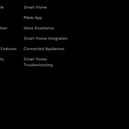
le
Smart Home
Miele App
tion
Voice Assistance
Smart Home Integration
 Features
Connected Appliances
ty
Smart Home
Troubleshooting