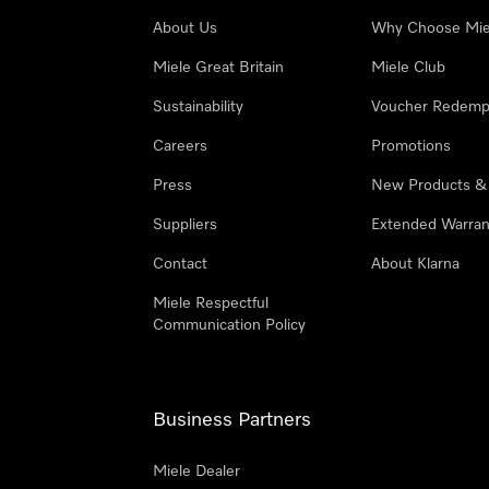
About Us
Why Choose Mie
Miele Great Britain
Miele Club
Sustainability
Voucher Redemp
Careers
Promotions
Press
New Products &
Suppliers
Extended Warran
Contact
About Klarna
Miele Respectful
Communication Policy
Business Partners
Miele Dealer