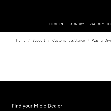
p to Content
KITCHEN
LAUNDRY
VACUUM CL
Home
/
Support
/
Customer assistance
/
Washer Dry
Find your Miele Dealer