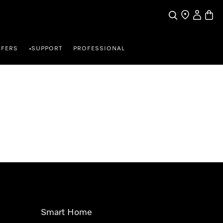
Search
Find a store
My Accou
Baske
FFERS
SUPPORT
PROFESSIONAL
•
Smart Home