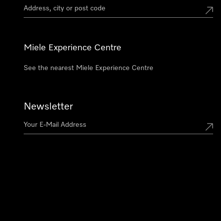
Miele Experience Centre
See the nearest Miele Experience Centre
Newsletter