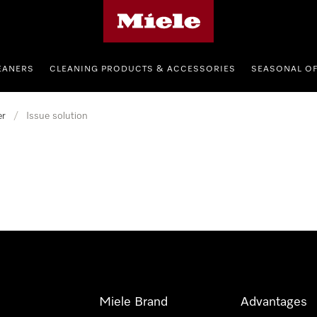
Miele's homepage
EANERS
CLEANING PRODUCTS & ACCESSORIES
SEASONAL O
er
/
Issue solution
Miele Brand
Advantages