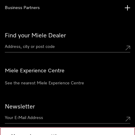
Business Partners
Find your Miele Dealer
Miele Experience Centre
See the nearest Miele Experience Centre
Newsletter