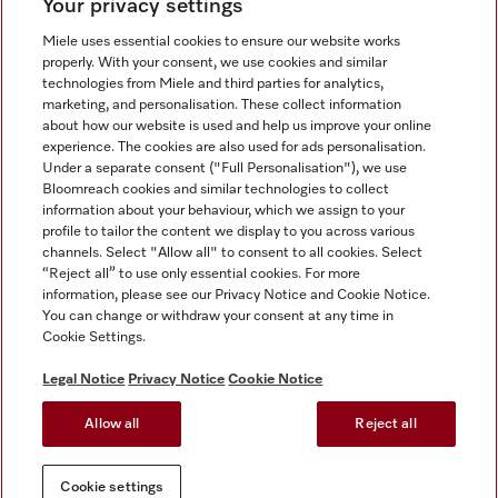
Your privacy settings
Miele uses essential cookies to ensure our website works
properly. With your consent, we use cookies and similar
technologies from Miele and third parties for analytics,
Miele on Instagram
Miele on Facebook
Miele on Youtube
marketing, and personalisation. These collect information
about how our website is used and help us improve your online
experience. The cookies are also used for ads personalisation.
Under a separate consent ("Full Personalisation"), we use
Bloomreach cookies and similar technologies to collect
information about your behaviour, which we assign to your
Tax and Legal
profile to tailor the content we display to you across various
channels. Select "Allow all" to consent to all cookies. Select
General Terms & Conditions
“Reject all” to use only essential cookies. For more
Privacy Notice
information, please see our Privacy Notice and Cookie Notice.
You can change or withdraw your consent at any time in
Terms Of Use
Cookie Settings.
Modern Slavery Statement
Gender Pay Gap Report
Legal Notice
Privacy Notice
Cookie Notice
Accessibility Statement
Allow all
Reject all
Cookie settings
Cookie settings