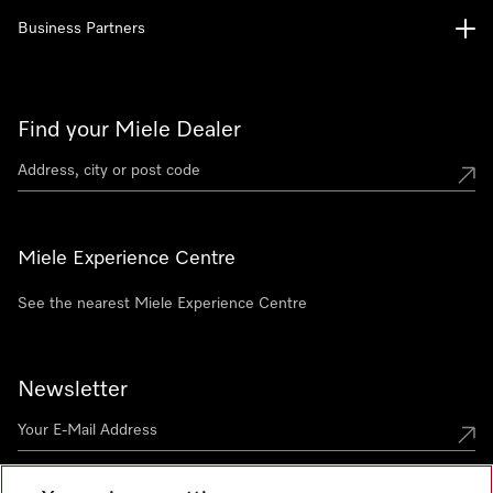
Business Partners
Find your Miele Dealer
Miele Experience Centre
See the nearest Miele Experience Centre
Newsletter