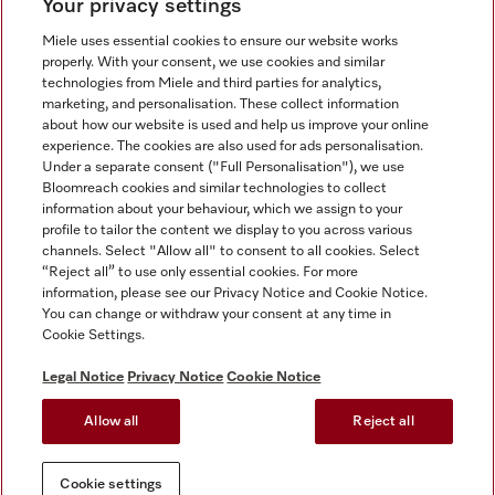
Your privacy settings
Miele uses essential cookies to ensure our website works
properly. With your consent, we use cookies and similar
technologies from Miele and third parties for analytics,
Miele on Instagram
Miele on Facebook
Miele on Youtube
marketing, and personalisation. These collect information
about how our website is used and help us improve your online
experience. The cookies are also used for ads personalisation.
Under a separate consent ("Full Personalisation"), we use
Bloomreach cookies and similar technologies to collect
information about your behaviour, which we assign to your
Tax and Legal
profile to tailor the content we display to you across various
channels. Select "Allow all" to consent to all cookies. Select
General Terms & Conditions
“Reject all” to use only essential cookies. For more
Privacy Notice
information, please see our Privacy Notice and Cookie Notice.
You can change or withdraw your consent at any time in
Terms Of Use
Cookie Settings.
Modern Slavery Statement
Gender Pay Gap Report
Legal Notice
Privacy Notice
Cookie Notice
Accessibility Statement
Allow all
Reject all
Cookie settings
Cookie settings