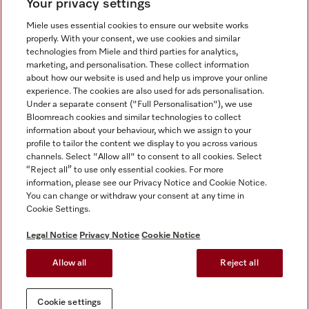
Your privacy settings
Miele uses essential cookies to ensure our website works
properly. With your consent, we use cookies and similar
technologies from Miele and third parties for analytics,
Miele on Instagram
Miele on Facebook
Miele on Youtube
marketing, and personalisation. These collect information
about how our website is used and help us improve your online
experience. The cookies are also used for ads personalisation.
Under a separate consent ("Full Personalisation"), we use
Bloomreach cookies and similar technologies to collect
information about your behaviour, which we assign to your
Tax and Legal
profile to tailor the content we display to you across various
channels. Select "Allow all" to consent to all cookies. Select
General Terms & Conditions
“Reject all” to use only essential cookies. For more
Privacy Notice
information, please see our Privacy Notice and Cookie Notice.
You can change or withdraw your consent at any time in
Terms Of Use
Cookie Settings.
Modern Slavery Statement
Gender Pay Gap Report
Legal Notice
Privacy Notice
Cookie Notice
Accessibility Statement
Allow all
Reject all
Cookie settings
Cookie settings