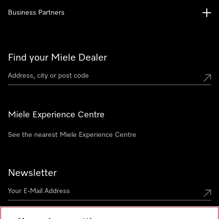
Business Partners
Find your Miele Dealer
Miele Experience Centre
See the nearest Miele Experience Centre
Newsletter