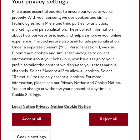
Your privacy settings
Miele uses essential cookies to ensure our website works
properly. With your consent, we use cookies and similar
technologies from Miele and third parties for analytics,
Miele on Instagram
Miele on Facebook
Miele on Youtube
marketing, and personalisation. These collect information
about how our website is used and help us improve your online
experience. The cookies are also used for ads personalisation.
Under a separate consent ("Full Personalisation"), we use
Bloomreach cookies and similar technologies to collect
information about your behaviour, which we assign to your
Tax and Legal
profile to tailor the content we display to you across various
channels. Select "Accept all" to allow all cookies. Select
General Terms & Conditions
“Reject all” to use only essential cookies. For more
Privacy Notice
information, please see our Privacy Notice and Cookie Notice.
You can change or withdraw your consent at any time in
Terms Of Use
Cookie Settings.
Modern Slavery Statement
Gender Pay Gap Report
Legal Notice
Privacy Notice
Cookie Notice
Accessibility Statement
Accept all
Reject all
Cookie settings
Cookie settings