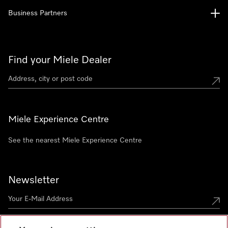
Business Partners
Find your Miele Dealer
Miele Experience Centre
See the nearest Miele Experience Centre
Newsletter