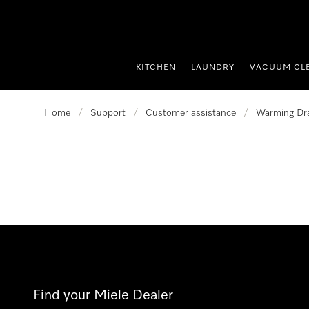
p to Content
KITCHEN
LAUNDRY
VACUUM CL
Home
/
Support
/
Customer assistance
/
Warming Dr
Find your Miele Dealer