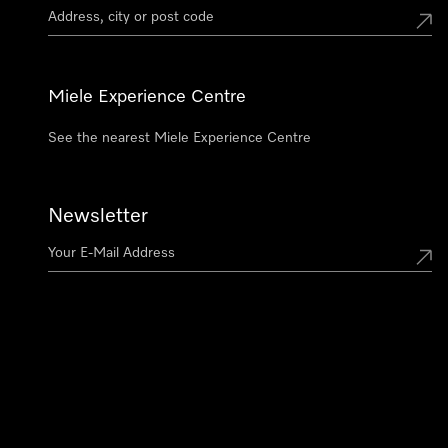
Miele Experience Centre
See the nearest Miele Experience Centre
Newsletter