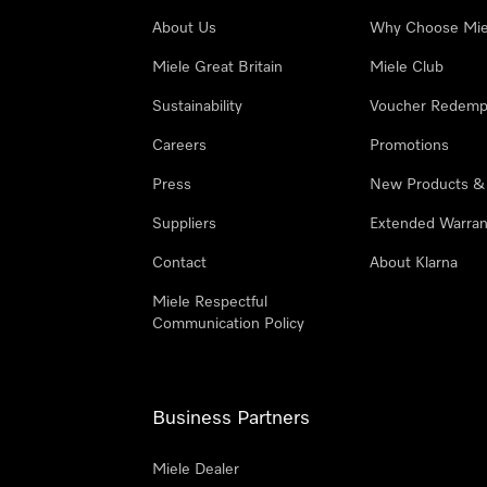
About Us
Why Choose Mie
Miele Great Britain
Miele Club
Sustainability
Voucher Redemp
Careers
Promotions
Press
New Products &
Suppliers
Extended Warran
Contact
About Klarna
Miele Respectful
Communication Policy
Business Partners
Miele Dealer