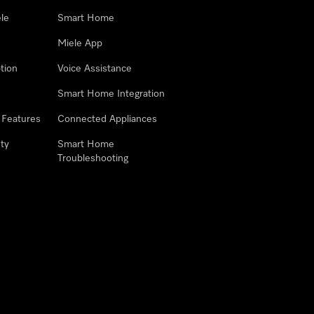
le
Smart Home
Miele App
tion
Voice Assistance
Smart Home Integration
 Features
Connected Appliances
ty
Smart Home
Troubleshooting