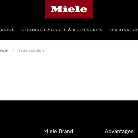
Miele's homepage
EANERS
CLEANING PRODUCTS & ACCESSORIES
SEASONAL O
awer
/
Issue solution
Miele Brand
Advantages