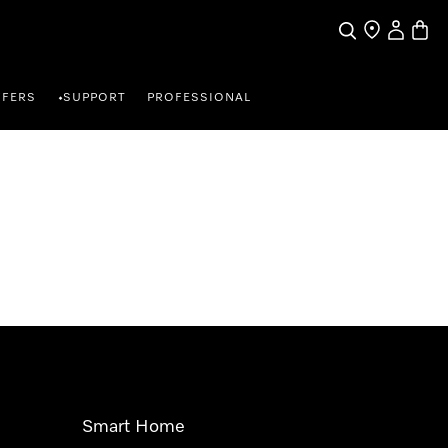
Search
Find a store
My Accou
Baske
FFERS
SUPPORT
PROFESSIONAL
•
Smart Home