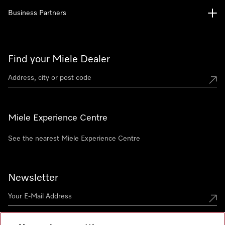
Business Partners
Find your Miele Dealer
Miele Experience Centre
See the nearest Miele Experience Centre
Newsletter