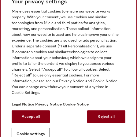
Your privacy settings
Miele uses essential cookies to ensure our website works
properly. With your consent, we use cookies and similar
technologies from Miele and third parties for analytics,
Miele on Instagram
Miele on Facebook
Miele on Youtube
marketing, and personalisation. These collect information
about how our website is used and help us improve your online
experience. The cookies are also used for ads personalisation.
Under a separate consent ("Full Personalisation"), we use
Bloomreach cookies and similar technologies to collect
information about your behaviour, which we assign to your
Tax and Legal
profile to tailor the content we display to you across various
channels. Select "Accept all" to allow all cookies. Select
General Terms & Conditions
“Reject all” to use only essential cookies. For more
Privacy Notice
information, please see our Privacy Notice and Cookie Notice.
You can change or withdraw your consent at any time in
Terms Of Use
Cookie Settings.
Modern Slavery Statement
Gender Pay Gap Report
Legal Notice
Privacy Notice
Cookie Notice
Accessibility Statement
Accept all
Reject all
Cookie settings
Cookie settings