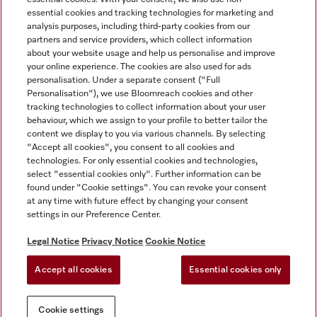
essential cookies and tracking technologies for marketing and
analysis purposes, including third-party cookies from our
partners and service providers, which collect information
about your website usage and help us personalise and improve
Miele on Instagram
Miele on Facebook
Miele on Youtube
your online experience. The cookies are also used for ads
personalisation. Under a separate consent ("Full
Personalisation"), we use Bloomreach cookies and other
tracking technologies to collect information about your user
behaviour, which we assign to your profile to better tailor the
content we display to you via various channels. By selecting
Tax and Legal
"Accept all cookies", you consent to all cookies and
technologies. For only essential cookies and technologies,
General Terms & Conditions
select "essential cookies only". Further information can be
Privacy Notice
found under "Cookie settings". You can revoke your consent
at any time with future effect by changing your consent
Terms Of Use
settings in our Preference Center.
Modern Slavery Statement
Gender Pay Gap Report
Legal Notice
Privacy Notice
Cookie Notice
Accessibility Statement
Accept all cookies
Essential cookies only
Cookie settings
Cookie settings