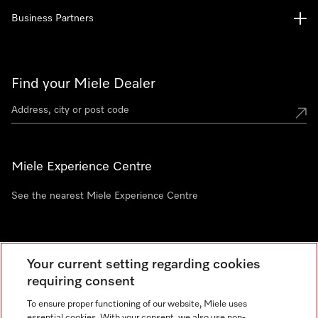
Business Partners
Find your Miele Dealer
Miele Experience Centre
See the nearest Miele Experience Centre
Newsletter
Your current setting regarding cookies
requiring consent
To ensure proper functioning of our website, Miele uses
essential cookies. With your consent, we also use non-