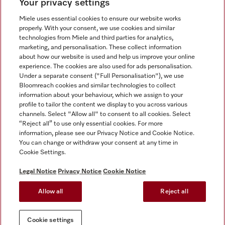
Your privacy settings
Miele uses essential cookies to ensure our website works
properly. With your consent, we use cookies and similar
technologies from Miele and third parties for analytics,
Miele on Instagram
Miele on Facebook
Miele on Youtube
marketing, and personalisation. These collect information
about how our website is used and help us improve your online
experience. The cookies are also used for ads personalisation.
Under a separate consent ("Full Personalisation"), we use
Bloomreach cookies and similar technologies to collect
information about your behaviour, which we assign to your
Tax and Legal
profile to tailor the content we display to you across various
channels. Select "Allow all" to consent to all cookies. Select
General Terms & Conditions
“Reject all” to use only essential cookies. For more
Privacy Notice
information, please see our Privacy Notice and Cookie Notice.
You can change or withdraw your consent at any time in
Terms Of Use
Cookie Settings.
Modern Slavery Statement
Gender Pay Gap Report
Legal Notice
Privacy Notice
Cookie Notice
Accessibility Statement
Allow all
Reject all
Cookie settings
Cookie settings