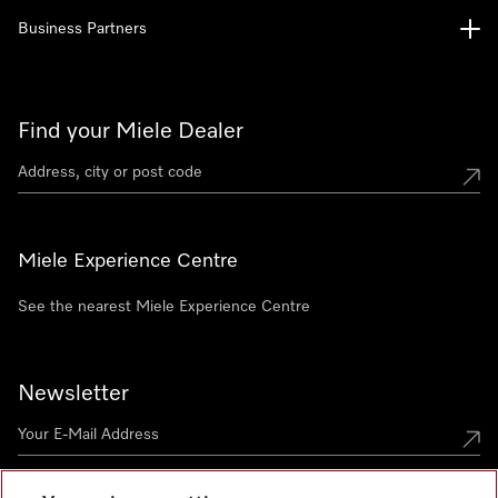
Business Partners
Find your Miele Dealer
Miele Experience Centre
See the nearest Miele Experience Centre
Newsletter