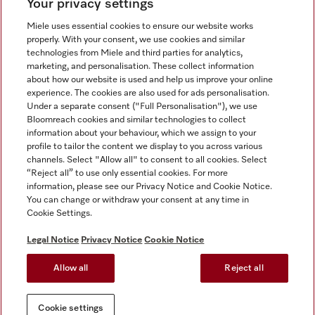
Your privacy settings
Miele uses essential cookies to ensure our website works
properly. With your consent, we use cookies and similar
technologies from Miele and third parties for analytics,
Miele on Instagram
Miele on Facebook
Miele on Youtube
marketing, and personalisation. These collect information
about how our website is used and help us improve your online
experience. The cookies are also used for ads personalisation.
Under a separate consent ("Full Personalisation"), we use
Bloomreach cookies and similar technologies to collect
information about your behaviour, which we assign to your
Tax and Legal
profile to tailor the content we display to you across various
channels. Select "Allow all" to consent to all cookies. Select
General Terms & Conditions
“Reject all” to use only essential cookies. For more
Privacy Notice
information, please see our Privacy Notice and Cookie Notice.
You can change or withdraw your consent at any time in
Terms Of Use
Cookie Settings.
Modern Slavery Statement
Gender Pay Gap Report
Legal Notice
Privacy Notice
Cookie Notice
Accessibility Statement
Allow all
Reject all
Cookie settings
Cookie settings