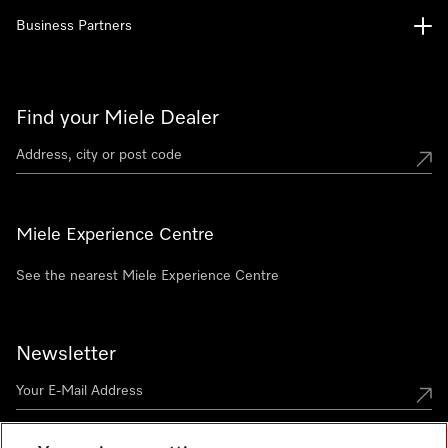
Business Partners
Find your Miele Dealer
Miele Experience Centre
See the nearest Miele Experience Centre
Newsletter