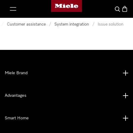
Miele's homepage
p to Content
Search
Baske
/
Customer assistance
/
System integration
/
Issue solution
Miele Brand
Advantages
Smart Home