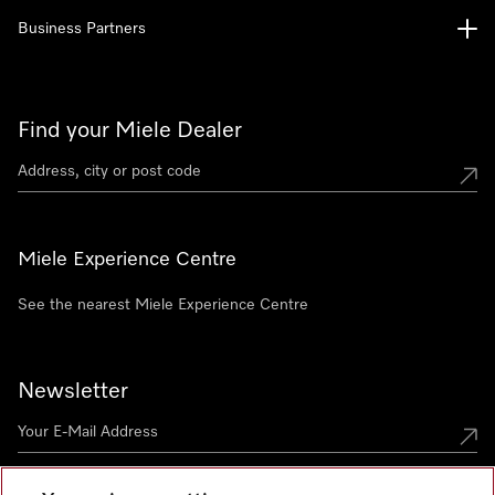
Business Partners
Find your Miele Dealer
Miele Experience Centre
See the nearest Miele Experience Centre
Newsletter