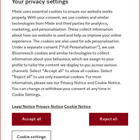
Your privacy settings
Miele uses essential cookies to ensure our website works
properly. With your consent, we use cookies and similar
technologies from Miele and third parties for analytics,
Miele on Instagram
Miele on Facebook
Miele on Youtube
marketing, and personalisation. These collect information
about how our website is used and help us improve your online
experience. The cookies are also used for ads personalisation.
Under a separate consent ("Full Personalisation"), we use
Bloomreach cookies and similar technologies to collect
information about your behaviour, which we assign to your
Tax and Legal
profile to tailor the content we display to you across various
channels. Select "Accept all" to allow all cookies. Select
General Terms & Conditions
“Reject all” to use only essential cookies. For more
Privacy Notice
information, please see our Privacy Notice and Cookie Notice.
You can change or withdraw your consent at any time in
Terms Of Use
Cookie Settings.
Modern Slavery Statement
Gender Pay Gap Report
Legal Notice
Privacy Notice
Cookie Notice
Accessibility Statement
Accept all
Reject all
Cookie settings
Cookie settings