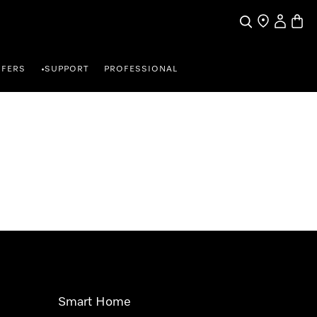
Search
Find a store
My Accou
Baske
FFERS
SUPPORT
PROFESSIONAL
•
Smart Home