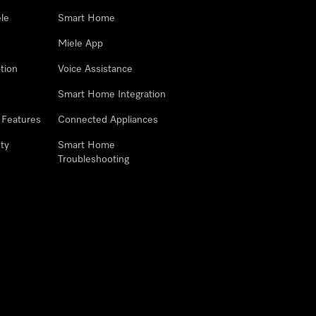
le
Smart Home
Miele App
tion
Voice Assistance
Smart Home Integration
 Features
Connected Appliances
ty
Smart Home
Troubleshooting