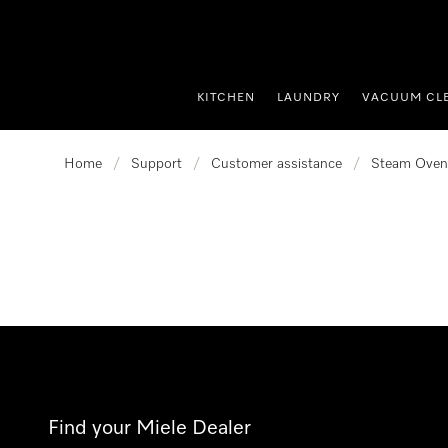
p to Content
KITCHEN
LAUNDRY
VACUUM CL
Home
/
Support
/
Customer assistance
/
Steam Oven
Find your Miele Dealer