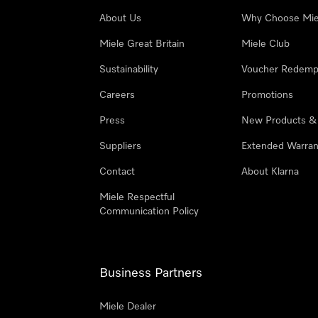
About Us
Why Choose Mie
Miele Great Britain
Miele Club
Sustainability
Voucher Redemp
Careers
Promotions
Press
New Products &
Suppliers
Extended Warran
Contact
About Klarna
Miele Respectful
Communication Policy
Business Partners
Miele Dealer