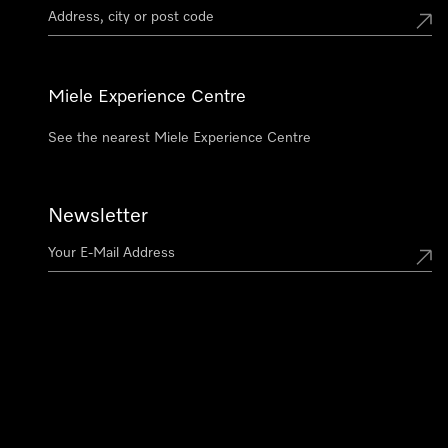
Miele Experience Centre
See the nearest Miele Experience Centre
Newsletter