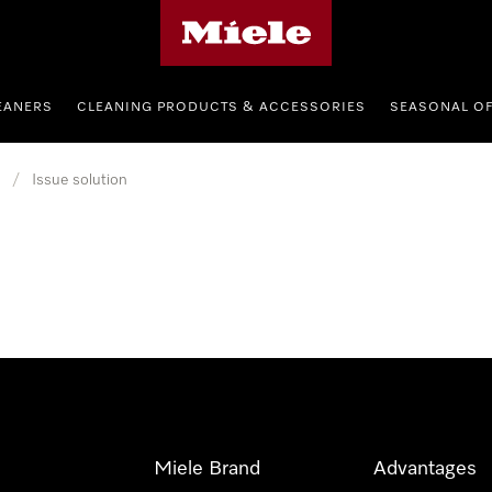
Miele's homepage
EANERS
CLEANING PRODUCTS & ACCESSORIES
SEASONAL O
/
Issue solution
Miele Brand
Advantages