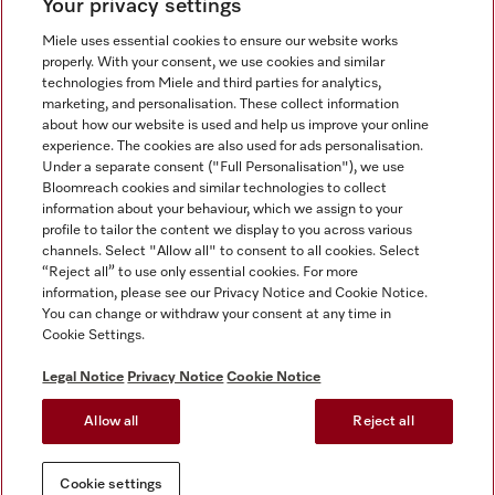
Your privacy settings
Miele uses essential cookies to ensure our website works
properly. With your consent, we use cookies and similar
technologies from Miele and third parties for analytics,
Miele on Instagram
Miele on Facebook
Miele on Youtube
marketing, and personalisation. These collect information
about how our website is used and help us improve your online
experience. The cookies are also used for ads personalisation.
Under a separate consent ("Full Personalisation"), we use
Bloomreach cookies and similar technologies to collect
information about your behaviour, which we assign to your
Tax and Legal
profile to tailor the content we display to you across various
channels. Select "Allow all" to consent to all cookies. Select
General Terms & Conditions
“Reject all” to use only essential cookies. For more
Privacy Notice
information, please see our Privacy Notice and Cookie Notice.
You can change or withdraw your consent at any time in
Terms Of Use
Cookie Settings.
Modern Slavery Statement
Gender Pay Gap Report
Legal Notice
Privacy Notice
Cookie Notice
Accessibility Statement
Allow all
Reject all
Cookie settings
Cookie settings