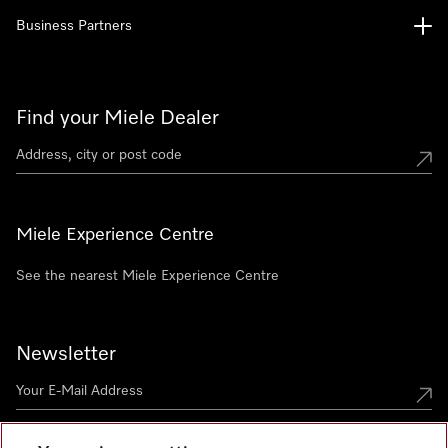
Business Partners
Find your Miele Dealer
Miele Experience Centre
See the nearest Miele Experience Centre
Newsletter