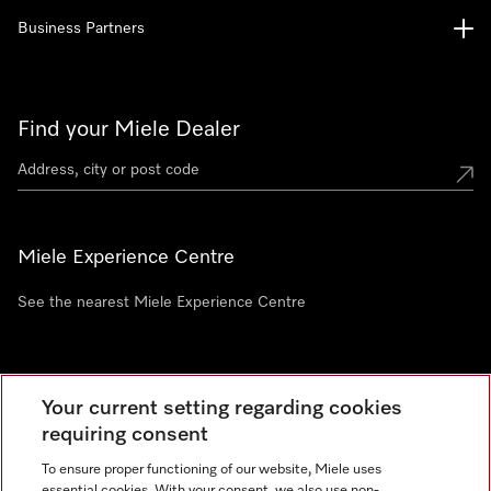
Business Partners
Find your Miele Dealer
Miele Experience Centre
See the nearest Miele Experience Centre
Newsletter
Your current setting regarding cookies
requiring consent
To ensure proper functioning of our website, Miele uses
essential cookies. With your consent, we also use non-