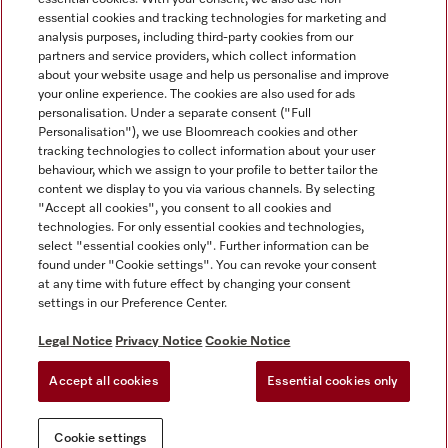
essential cookies and tracking technologies for marketing and
analysis purposes, including third-party cookies from our
partners and service providers, which collect information
about your website usage and help us personalise and improve
Miele on Instagram
Miele on Facebook
Miele on Youtube
your online experience. The cookies are also used for ads
personalisation. Under a separate consent ("Full
Personalisation"), we use Bloomreach cookies and other
tracking technologies to collect information about your user
behaviour, which we assign to your profile to better tailor the
content we display to you via various channels. By selecting
Tax and Legal
"Accept all cookies", you consent to all cookies and
technologies. For only essential cookies and technologies,
General Terms & Conditions
select "essential cookies only". Further information can be
Privacy Notice
found under "Cookie settings". You can revoke your consent
at any time with future effect by changing your consent
Terms Of Use
settings in our Preference Center.
Modern Slavery Statement
Gender Pay Gap Report
Legal Notice
Privacy Notice
Cookie Notice
Accessibility Statement
Accept all cookies
Essential cookies only
Cookie settings
Cookie settings