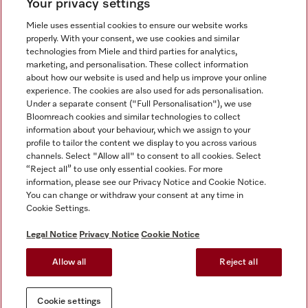
Your privacy settings
Miele uses essential cookies to ensure our website works
properly. With your consent, we use cookies and similar
technologies from Miele and third parties for analytics,
Miele on Instagram
Miele on Facebook
Miele on Youtube
marketing, and personalisation. These collect information
about how our website is used and help us improve your online
experience. The cookies are also used for ads personalisation.
Under a separate consent ("Full Personalisation"), we use
Bloomreach cookies and similar technologies to collect
information about your behaviour, which we assign to your
Tax and Legal
profile to tailor the content we display to you across various
channels. Select "Allow all" to consent to all cookies. Select
General Terms & Conditions
“Reject all” to use only essential cookies. For more
Privacy Notice
information, please see our Privacy Notice and Cookie Notice.
You can change or withdraw your consent at any time in
Terms Of Use
Cookie Settings.
Modern Slavery Statement
Gender Pay Gap Report
Legal Notice
Privacy Notice
Cookie Notice
Accessibility Statement
Allow all
Reject all
Cookie settings
Cookie settings