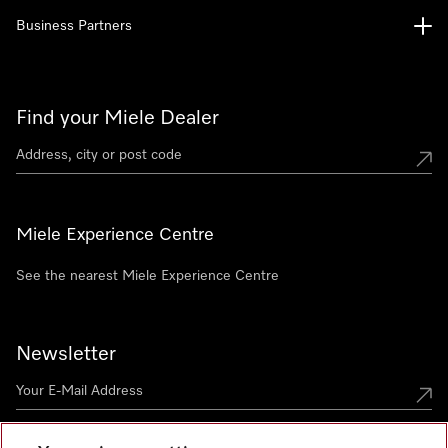
Business Partners
Find your Miele Dealer
Miele Experience Centre
See the nearest Miele Experience Centre
Newsletter