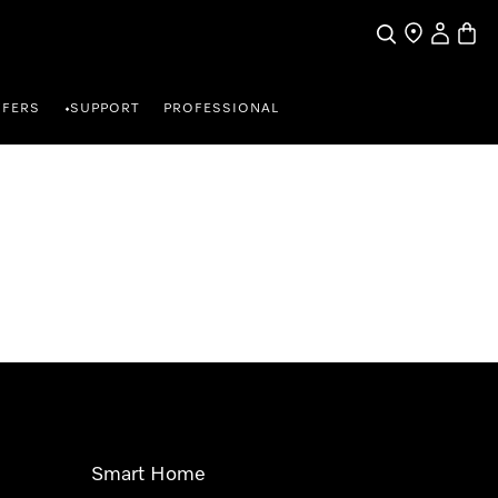
Search
Find a store
My Accou
Baske
FFERS
SUPPORT
PROFESSIONAL
•
Smart Home