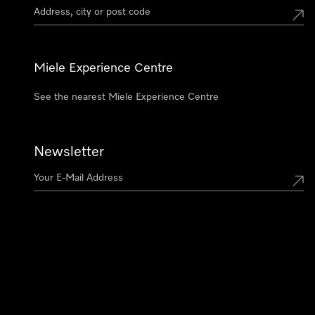
Miele Experience Centre
See the nearest Miele Experience Centre
Newsletter