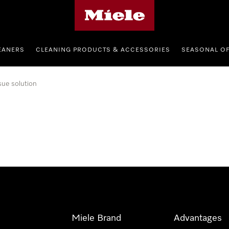
Miele's homepage
EANERS
CLEANING PRODUCTS & ACCESSORIES
SEASONAL O
sue solution
Miele Brand
Advantages