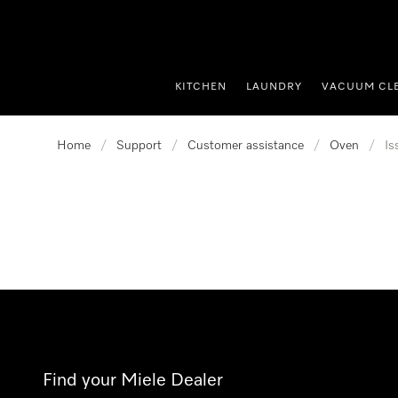
p to Content
KITCHEN
LAUNDRY
VACUUM CL
Home
/
Support
/
Customer assistance
/
Oven
/
Is
Find your Miele Dealer