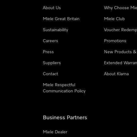
About Us
Why Choose Mie
Miele Great Britain
Miele Club
Sustainability
Voucher Redemp
Careers
Promotions
Press
New Products &
Suppliers
Extended Warran
Contact
About Klarna
Miele Respectful
Communication Policy
Business Partners
Miele Dealer