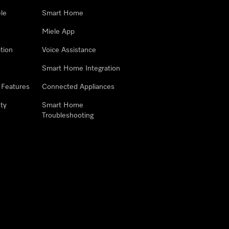
le
Smart Home
Miele App
tion
Voice Assistance
Smart Home Integration
 Features
Connected Appliances
ty
Smart Home
Troubleshooting