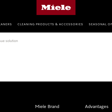
Miele's homepage
EANERS
CLEANING PRODUCTS & ACCESSORIES
SEASONAL O
sue solution
Miele Brand
Advantages