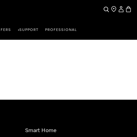
Search
Find a store
My Accou
Baske
FFERS
SUPPORT
PROFESSIONAL
•
Smart Home