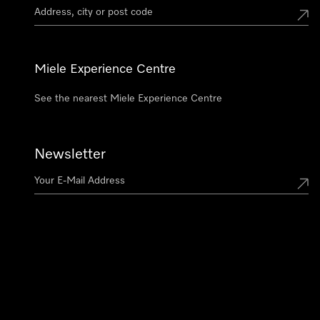
Miele Experience Centre
See the nearest Miele Experience Centre
Newsletter