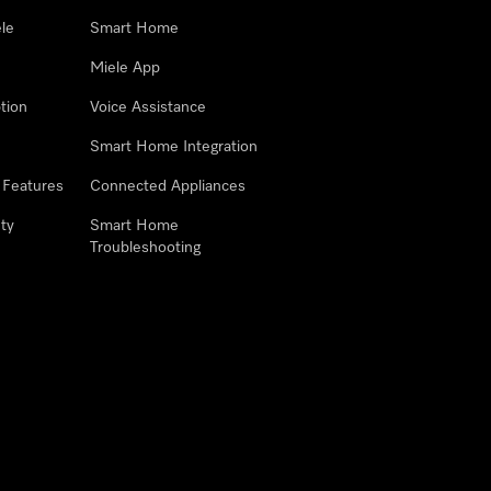
le
Smart Home
Miele App
tion
Voice Assistance
Smart Home Integration
 Features
Connected Appliances
ty
Smart Home
Troubleshooting