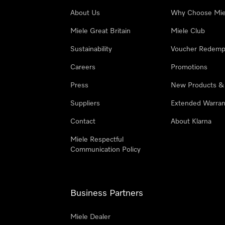
About Us
Why Choose Mie
Miele Great Britain
Miele Club
Sustainability
Voucher Redemp
Careers
Promotions
Press
New Products &
Suppliers
Extended Warran
Contact
About Klarna
Miele Respectful
Communication Policy
Business Partners
Miele Dealer