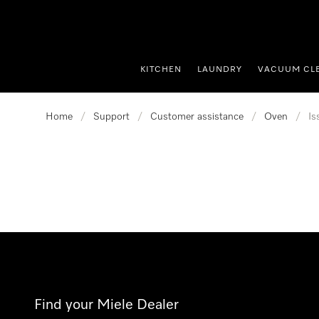
p to Content
KITCHEN
LAUNDRY
VACUUM CL
Home
/
Support
/
Customer assistance
/
Oven
/
Is
Find your Miele Dealer