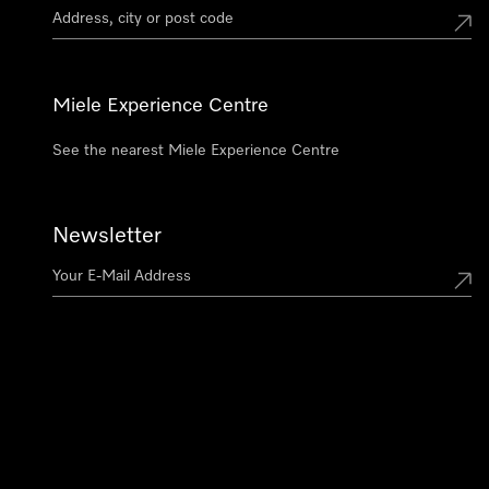
Miele Experience Centre
See the nearest Miele Experience Centre
Newsletter