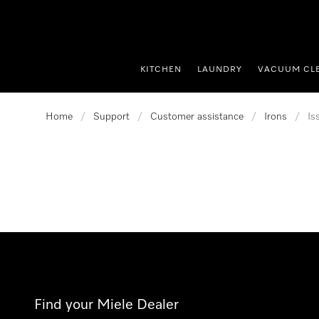
p to Content
KITCHEN
LAUNDRY
VACUUM CL
Home
/
Support
/
Customer assistance
/
Irons
/
Is
Find your Miele Dealer