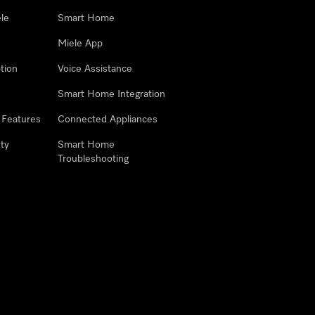
le
Smart Home
Miele App
tion
Voice Assistance
Smart Home Integration
 Features
Connected Appliances
ty
Smart Home
Troubleshooting