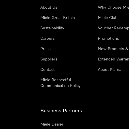
About Us
Why Choose Mie
Miele Great Britain
Miele Club
Sustainability
Voucher Redemp
Careers
Promotions
Press
New Products &
Suppliers
Extended Warran
Contact
About Klarna
Miele Respectful
Communication Policy
Business Partners
Miele Dealer