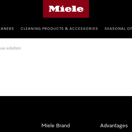
Miele's homepage
EANERS
CLEANING PRODUCTS & ACCESSORIES
SEASONAL O
sue solution
Miele Brand
Advantages