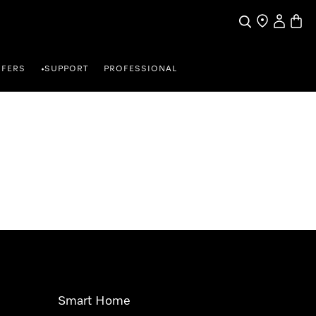
Search
Find a store
My Accou
Baske
FFERS
SUPPORT
PROFESSIONAL
•
Smart Home