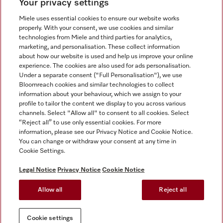
Your privacy settings
Miele uses essential cookies to ensure our website works
properly. With your consent, we use cookies and similar
technologies from Miele and third parties for analytics,
Miele on Instagram
Miele on Facebook
Miele on Youtube
marketing, and personalisation. These collect information
about how our website is used and help us improve your online
experience. The cookies are also used for ads personalisation.
Under a separate consent ("Full Personalisation"), we use
Bloomreach cookies and similar technologies to collect
information about your behaviour, which we assign to your
Tax and Legal
profile to tailor the content we display to you across various
channels. Select "Allow all" to consent to all cookies. Select
General Terms & Conditions
“Reject all” to use only essential cookies. For more
Privacy Notice
information, please see our Privacy Notice and Cookie Notice.
You can change or withdraw your consent at any time in
Terms Of Use
Cookie Settings.
Modern Slavery Statement
Gender Pay Gap Report
Legal Notice
Privacy Notice
Cookie Notice
Accessibility Statement
Allow all
Reject all
Cookie settings
Cookie settings