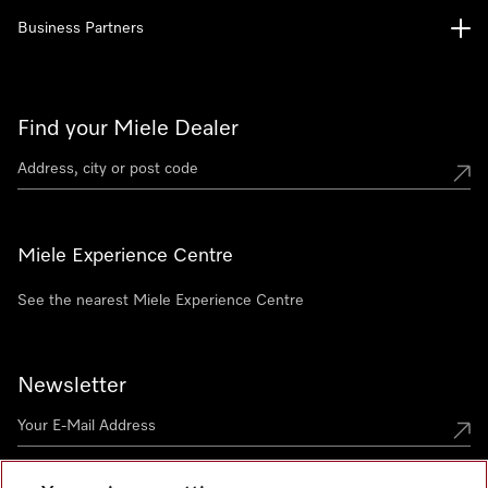
Business Partners
Find your Miele Dealer
Miele Experience Centre
See the nearest Miele Experience Centre
Newsletter