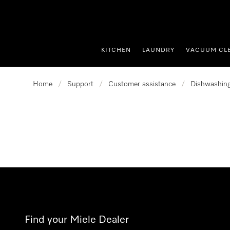
p to Content
KITCHEN
LAUNDRY
VACUUM CL
Home
/
Support
/
Customer assistance
/
Dishwashin
Find your Miele Dealer