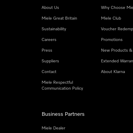
About Us
Why Choose Mie
Miele Great Britain
Miele Club
Sustainability
Voucher Redemp
Careers
Promotions
Press
New Products &
Suppliers
Extended Warran
Contact
About Klarna
Miele Respectful
Communication Policy
Business Partners
Miele Dealer