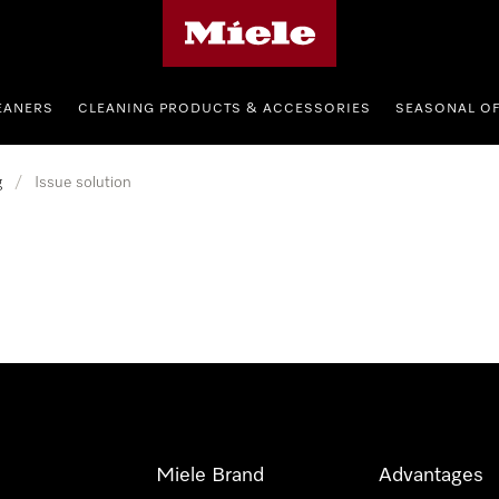
Miele's homepage
EANERS
CLEANING PRODUCTS & ACCESSORIES
SEASONAL O
g
/
Issue solution
Miele Brand
Advantages