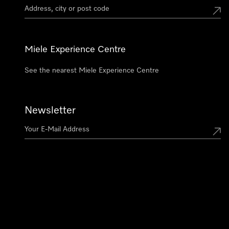
Miele Experience Centre
See the nearest Miele Experience Centre
Newsletter