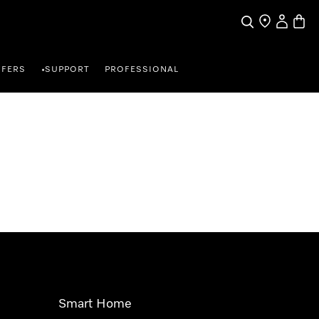
Search
Find a store
My Accou
Baske
FFERS
SUPPORT
PROFESSIONAL
•
Smart Home