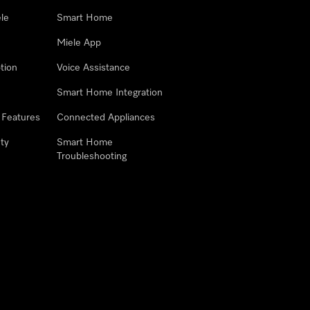
le
Smart Home
Miele App
tion
Voice Assistance
Smart Home Integration
 Features
Connected Appliances
ty
Smart Home
Troubleshooting