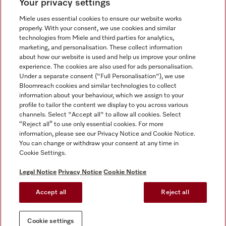
Your privacy settings
Miele uses essential cookies to ensure our website works
properly. With your consent, we use cookies and similar
technologies from Miele and third parties for analytics,
Miele on Instagram
Miele on Facebook
Miele on Youtube
marketing, and personalisation. These collect information
about how our website is used and help us improve your online
experience. The cookies are also used for ads personalisation.
Under a separate consent ("Full Personalisation"), we use
Bloomreach cookies and similar technologies to collect
information about your behaviour, which we assign to your
Tax and Legal
profile to tailor the content we display to you across various
channels. Select "Accept all" to allow all cookies. Select
General Terms & Conditions
“Reject all” to use only essential cookies. For more
Privacy Notice
information, please see our Privacy Notice and Cookie Notice.
You can change or withdraw your consent at any time in
Terms Of Use
Cookie Settings.
Modern Slavery Statement
Gender Pay Gap Report
Legal Notice
Privacy Notice
Cookie Notice
Accessibility Statement
Accept all
Reject all
Cookie settings
Cookie settings