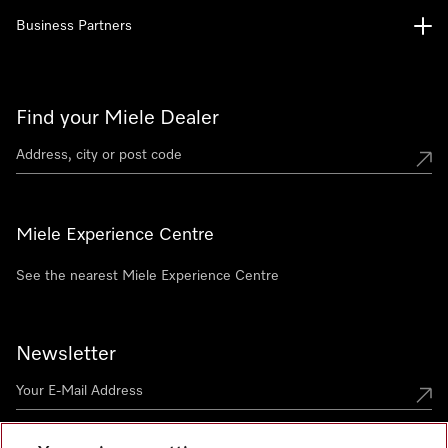
Business Partners
Find your Miele Dealer
Miele Experience Centre
See the nearest Miele Experience Centre
Newsletter