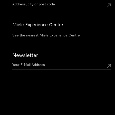
Miele Experience Centre
See the nearest Miele Experience Centre
Newsletter