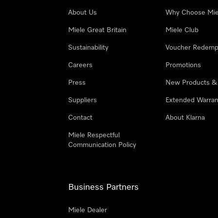
About Us
Why Choose Mie
Miele Great Britain
Miele Club
Sustainability
Voucher Redemp
Careers
Promotions
Press
New Products &
Suppliers
Extended Warran
Contact
About Klarna
Miele Respectful
Communication Policy
Business Partners
Miele Dealer