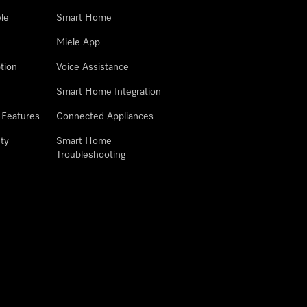
le
Smart Home
Miele App
tion
Voice Assistance
Smart Home Integration
 Features
Connected Appliances
ty
Smart Home
Troubleshooting