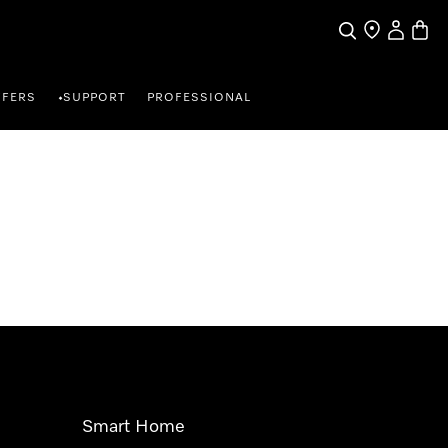
Search
Find a store
My Accou
Baske
FFERS
SUPPORT
PROFESSIONAL
•
Smart Home