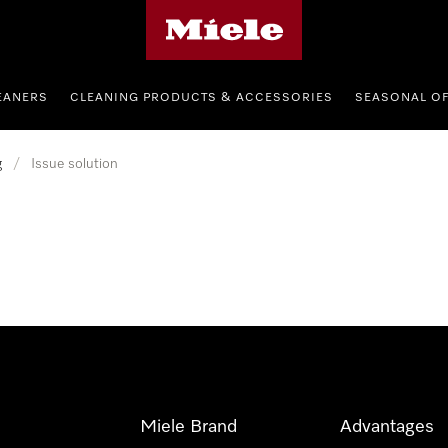
Miele's homepage
EANERS
CLEANING PRODUCTS & ACCESSORIES
SEASONAL O
g
/
Issue solution
Miele Brand
Advantages