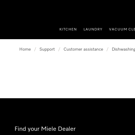
p to Content
KITCHEN
LAUNDRY
VACUUM CL
Home
/
Support
/
Customer assistance
/
Dishwashin
Find your Miele Dealer