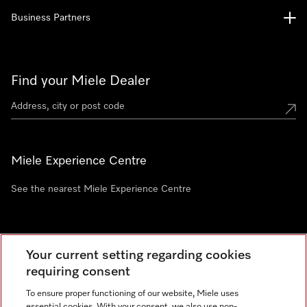
Business Partners
Find your Miele Dealer
Miele Experience Centre
See the nearest Miele Experience Centre
Newsletter
Your current setting regarding cookies
requiring consent
To ensure proper functioning of our website, Miele uses
essential cookies. With your consent, we also use non-