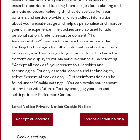
essential cookies and tracking technologies for marketing and
analysis purposes, including third-party cookies from our
partners and service providers, which collect information
about your website usage and help us personalise and improve
Miele on Instagram
Miele on Facebook
Miele on Youtube
your online experience. The cookies are also used for ads
personalisation. Under a separate consent ("Full
Personalisation"), we use Bloomreach cookies and other
tracking technologies to collect information about your user
behaviour, which we assign to your profile to better tailor the
content we display to you via various channels. By selecting
Tax and Legal
"Accept all cookies", you consent to all cookies and
technologies. For only essential cookies and technologies,
General Terms & Conditions
select "essential cookies only". Further information can be
Privacy Notice
found under "Cookie settings". You can revoke your consent
at any time with future effect by changing your consent
Terms Of Use
settings in our Preference Center.
Modern Slavery Statement
Gender Pay Gap Report
Legal Notice
Privacy Notice
Cookie Notice
Accessibility Statement
Accept all cookies
Essential cookies only
Cookie settings
Cookie settings