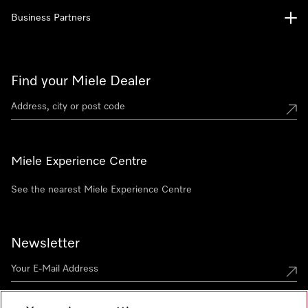
Business Partners
Find your Miele Dealer
Miele Experience Centre
See the nearest Miele Experience Centre
Newsletter