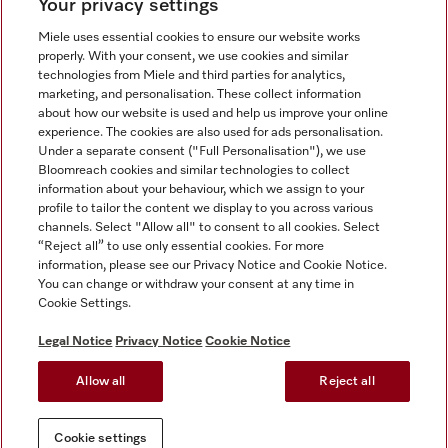
Your privacy settings
Miele uses essential cookies to ensure our website works
properly. With your consent, we use cookies and similar
technologies from Miele and third parties for analytics,
Miele on Instagram
Miele on Facebook
Miele on Youtube
marketing, and personalisation. These collect information
about how our website is used and help us improve your online
experience. The cookies are also used for ads personalisation.
Under a separate consent ("Full Personalisation"), we use
Bloomreach cookies and similar technologies to collect
information about your behaviour, which we assign to your
Tax and Legal
profile to tailor the content we display to you across various
channels. Select "Allow all" to consent to all cookies. Select
General Terms & Conditions
“Reject all” to use only essential cookies. For more
Privacy Notice
information, please see our Privacy Notice and Cookie Notice.
You can change or withdraw your consent at any time in
Terms Of Use
Cookie Settings.
Modern Slavery Statement
Gender Pay Gap Report
Legal Notice
Privacy Notice
Cookie Notice
Accessibility Statement
Allow all
Reject all
Cookie settings
Cookie settings