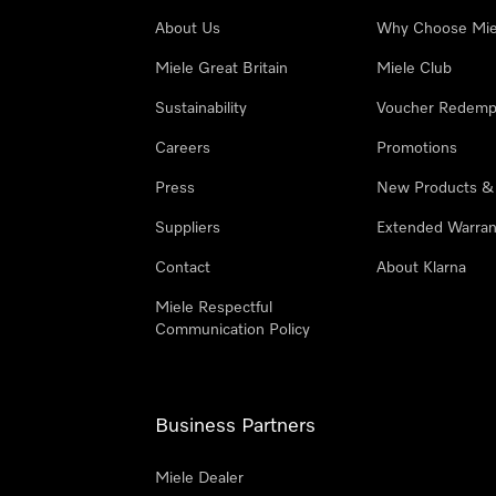
About Us
Why Choose Mie
Miele Great Britain
Miele Club
Sustainability
Voucher Redemp
Careers
Promotions
Press
New Products &
Suppliers
Extended Warran
Contact
About Klarna
Miele Respectful
Communication Policy
Business Partners
Miele Dealer