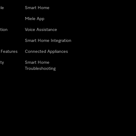
le
Smart Home
Miele App
tion
Voice Assistance
Smart Home Integration
 Features
Connected Appliances
ty
Smart Home
Troubleshooting