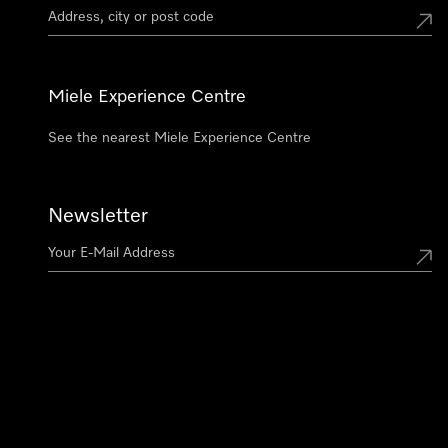
Miele Experience Centre
See the nearest Miele Experience Centre
Newsletter