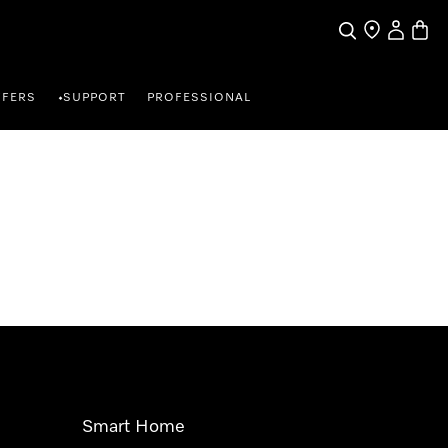
Search
Find a store
My Accou
Baske
FFERS
SUPPORT
PROFESSIONAL
•
Smart Home