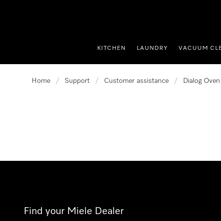
p to Content
KITCHEN
LAUNDRY
VACUUM CL
Home
/
Support
/
Customer assistance
/
Dialog Oven
Find your Miele Dealer