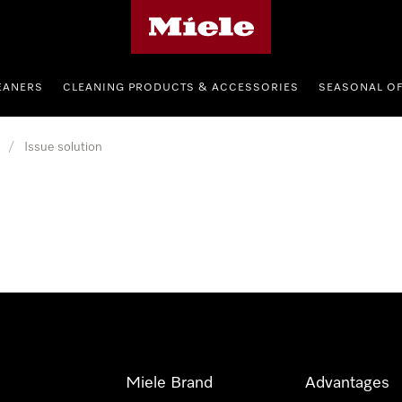
Miele's homepage
EANERS
CLEANING PRODUCTS & ACCESSORIES
SEASONAL O
/
Issue solution
Miele Brand
Advantages