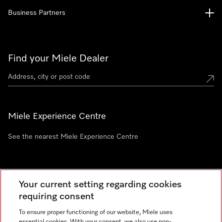
Business Partners
Find your Miele Dealer
Miele Experience Centre
See the nearest Miele Experience Centre
Newsletter
Your current setting regarding cookies
requiring consent
To ensure proper functioning of our website, Miele uses
essential cookies. With your consent, we also use non-