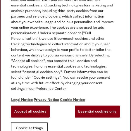
essential cookies and tracking technologies for marketing and
analysis purposes, including third-party cookies from our
partners and service providers, which collect information
about your website usage and help us personalise and improve
Miele on Instagram
Miele on Facebook
Miele on Youtube
your online experience. The cookies are also used for ads
personalisation. Under a separate consent ("Full
Personalisation"), we use Bloomreach cookies and other
tracking technologies to collect information about your user
behaviour, which we assign to your profile to better tailor the
content we display to you via various channels. By selecting
Tax and Legal
"Accept all cookies", you consent to all cookies and
technologies. For only essential cookies and technologies,
General Terms & Conditions
select "essential cookies only". Further information can be
Privacy Notice
found under "Cookie settings". You can revoke your consent
at any time with future effect by changing your consent
Terms Of Use
settings in our Preference Center.
Modern Slavery Statement
Gender Pay Gap Report
Legal Notice
Privacy Notice
Cookie Notice
Accessibility Statement
Accept all cookies
Essential cookies only
Cookie settings
Cookie settings