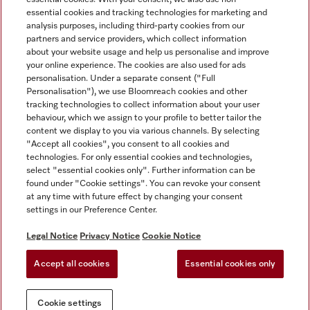
essential cookies and tracking technologies for marketing and
analysis purposes, including third-party cookies from our
partners and service providers, which collect information
about your website usage and help us personalise and improve
Miele on Instagram
Miele on Facebook
Miele on Youtube
your online experience. The cookies are also used for ads
personalisation. Under a separate consent ("Full
Personalisation"), we use Bloomreach cookies and other
tracking technologies to collect information about your user
behaviour, which we assign to your profile to better tailor the
content we display to you via various channels. By selecting
Tax and Legal
"Accept all cookies", you consent to all cookies and
technologies. For only essential cookies and technologies,
General Terms & Conditions
select "essential cookies only". Further information can be
Privacy Notice
found under "Cookie settings". You can revoke your consent
at any time with future effect by changing your consent
Terms Of Use
settings in our Preference Center.
Modern Slavery Statement
Gender Pay Gap Report
Legal Notice
Privacy Notice
Cookie Notice
Accessibility Statement
Accept all cookies
Essential cookies only
Cookie settings
Cookie settings