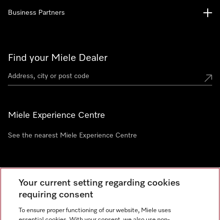
Business Partners
Find your Miele Dealer
Miele Experience Centre
See the nearest Miele Experience Centre
Newsletter
Your current setting regarding cookies
requiring consent
To ensure proper functioning of our website, Miele uses
essential cookies. With your consent, we also use non-