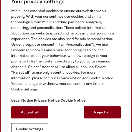
Your privacy settings
Miele uses essential cookies to ensure our website works
properly. With your consent, we use cookies and similar
technologies from Miele and third parties for analytics,
Miele on Instagram
Miele on Facebook
Miele on Youtube
marketing, and personalisation. These collect information
about how our website is used and help us improve your online
experience. The cookies are also used for ads personalisation.
Under a separate consent ("Full Personalisation"), we use
Bloomreach cookies and similar technologies to collect
information about your behaviour, which we assign to your
Tax and Legal
profile to tailor the content we display to you across various
channels. Select "Accept all" to allow all cookies. Select
General Terms & Conditions
“Reject all” to use only essential cookies. For more
Privacy Notice
information, please see our Privacy Notice and Cookie Notice.
You can change or withdraw your consent at any time in
Terms Of Use
Cookie Settings.
Modern Slavery Statement
Gender Pay Gap Report
Legal Notice
Privacy Notice
Cookie Notice
Accessibility Statement
Accept all
Reject all
Cookie settings
Cookie settings