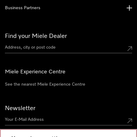
Business Partners
Find your Miele Dealer
Miele Experience Centre
See the nearest Miele Experience Centre
Newsletter