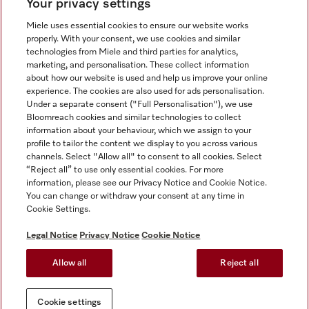
Your privacy settings
Miele uses essential cookies to ensure our website works
properly. With your consent, we use cookies and similar
technologies from Miele and third parties for analytics,
Miele on Instagram
Miele on Facebook
Miele on Youtube
marketing, and personalisation. These collect information
about how our website is used and help us improve your online
experience. The cookies are also used for ads personalisation.
Under a separate consent ("Full Personalisation"), we use
Bloomreach cookies and similar technologies to collect
information about your behaviour, which we assign to your
Tax and Legal
profile to tailor the content we display to you across various
channels. Select "Allow all" to consent to all cookies. Select
General Terms & Conditions
“Reject all” to use only essential cookies. For more
Privacy Notice
information, please see our Privacy Notice and Cookie Notice.
You can change or withdraw your consent at any time in
Terms Of Use
Cookie Settings.
Modern Slavery Statement
Gender Pay Gap Report
Legal Notice
Privacy Notice
Cookie Notice
Accessibility Statement
Allow all
Reject all
Cookie settings
Cookie settings