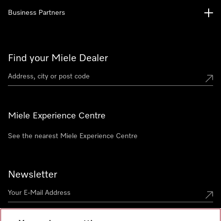
Business Partners
Find your Miele Dealer
Miele Experience Centre
See the nearest Miele Experience Centre
Newsletter