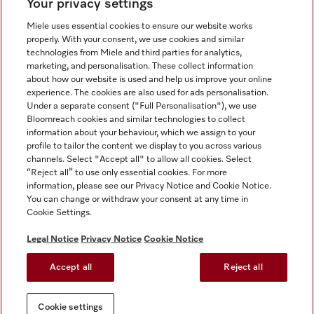
Your privacy settings
Miele uses essential cookies to ensure our website works
properly. With your consent, we use cookies and similar
technologies from Miele and third parties for analytics,
Miele on Instagram
Miele on Facebook
Miele on Youtube
marketing, and personalisation. These collect information
about how our website is used and help us improve your online
experience. The cookies are also used for ads personalisation.
Under a separate consent ("Full Personalisation"), we use
Bloomreach cookies and similar technologies to collect
information about your behaviour, which we assign to your
Tax and Legal
profile to tailor the content we display to you across various
channels. Select "Accept all" to allow all cookies. Select
General Terms & Conditions
“Reject all” to use only essential cookies. For more
Privacy Notice
information, please see our Privacy Notice and Cookie Notice.
You can change or withdraw your consent at any time in
Terms Of Use
Cookie Settings.
Modern Slavery Statement
Gender Pay Gap Report
Legal Notice
Privacy Notice
Cookie Notice
Accessibility Statement
Accept all
Reject all
Cookie settings
Cookie settings