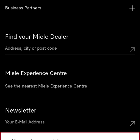
Business Partners
Find your Miele Dealer
Miele Experience Centre
See the nearest Miele Experience Centre
Newsletter