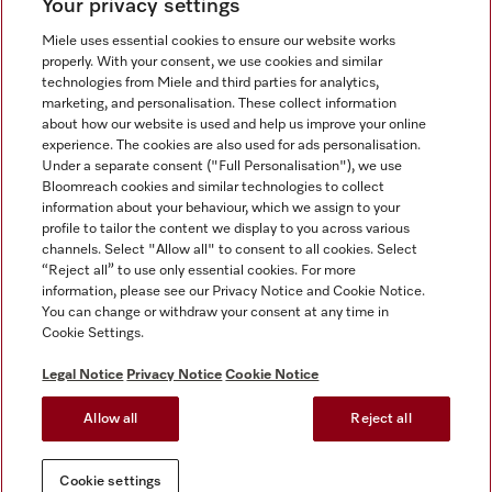
Your privacy settings
Miele uses essential cookies to ensure our website works
properly. With your consent, we use cookies and similar
technologies from Miele and third parties for analytics,
Miele on Instagram
Miele on Facebook
Miele on Youtube
marketing, and personalisation. These collect information
about how our website is used and help us improve your online
experience. The cookies are also used for ads personalisation.
Under a separate consent ("Full Personalisation"), we use
Bloomreach cookies and similar technologies to collect
information about your behaviour, which we assign to your
Tax and Legal
profile to tailor the content we display to you across various
channels. Select "Allow all" to consent to all cookies. Select
General Terms & Conditions
“Reject all” to use only essential cookies. For more
Privacy Notice
information, please see our Privacy Notice and Cookie Notice.
You can change or withdraw your consent at any time in
Terms Of Use
Cookie Settings.
Modern Slavery Statement
Gender Pay Gap Report
Legal Notice
Privacy Notice
Cookie Notice
Accessibility Statement
Allow all
Reject all
Cookie settings
Cookie settings