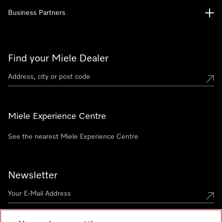
Business Partners
Find your Miele Dealer
Miele Experience Centre
See the nearest Miele Experience Centre
Newsletter