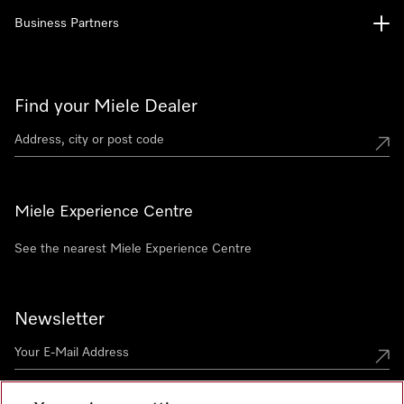
Business Partners
Find your Miele Dealer
Miele Experience Centre
See the nearest Miele Experience Centre
Newsletter