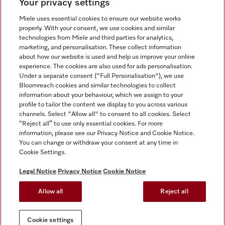
Your privacy settings
Miele uses essential cookies to ensure our website works
properly. With your consent, we use cookies and similar
technologies from Miele and third parties for analytics,
Miele on Instagram
Miele on Facebook
Miele on Youtube
marketing, and personalisation. These collect information
about how our website is used and help us improve your online
experience. The cookies are also used for ads personalisation.
Under a separate consent ("Full Personalisation"), we use
Bloomreach cookies and similar technologies to collect
information about your behaviour, which we assign to your
Tax and Legal
profile to tailor the content we display to you across various
channels. Select "Allow all" to consent to all cookies. Select
General Terms & Conditions
“Reject all” to use only essential cookies. For more
Privacy Notice
information, please see our Privacy Notice and Cookie Notice.
You can change or withdraw your consent at any time in
Terms Of Use
Cookie Settings.
Modern Slavery Statement
Gender Pay Gap Report
Legal Notice
Privacy Notice
Cookie Notice
Accessibility Statement
Allow all
Reject all
Cookie settings
Cookie settings