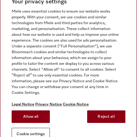
Your privacy settings
Miele uses essential cookies to ensure our website works
properly. With your consent, we use cookies and similar
technologies from Miele and third parties for analytics,
Miele on Instagram
Miele on Facebook
Miele on Youtube
marketing, and personalisation. These collect information
about how our website is used and help us improve your online
experience. The cookies are also used for ads personalisation.
Under a separate consent ("Full Personalisation"), we use
Bloomreach cookies and similar technologies to collect
information about your behaviour, which we assign to your
Tax and Legal
profile to tailor the content we display to you across various
channels. Select "Allow all" to consent to all cookies. Select
General Terms & Conditions
“Reject all” to use only essential cookies. For more
Privacy Notice
information, please see our Privacy Notice and Cookie Notice.
You can change or withdraw your consent at any time in
Terms Of Use
Cookie Settings.
Modern Slavery Statement
Gender Pay Gap Report
Legal Notice
Privacy Notice
Cookie Notice
Accessibility Statement
Allow all
Reject all
Cookie settings
Cookie settings