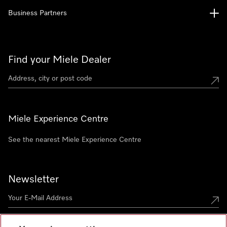
Business Partners
Find your Miele Dealer
Miele Experience Centre
See the nearest Miele Experience Centre
Newsletter