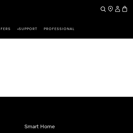
Search
Find a store
My Accou
Baske
FFERS
SUPPORT
PROFESSIONAL
•
Smart Home