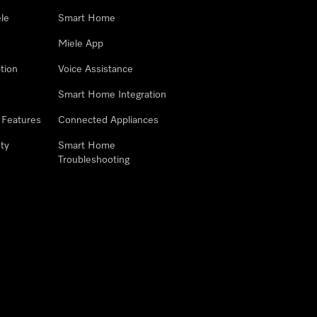
le
Smart Home
Miele App
tion
Voice Assistance
Smart Home Integration
 Features
Connected Appliances
ty
Smart Home
Troubleshooting