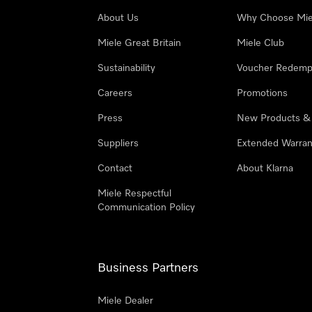
About Us
Why Choose Mie
Miele Great Britain
Miele Club
Sustainability
Voucher Redemp
Careers
Promotions
Press
New Products &
Suppliers
Extended Warran
Contact
About Klarna
Miele Respectful
Communication Policy
Business Partners
Miele Dealer