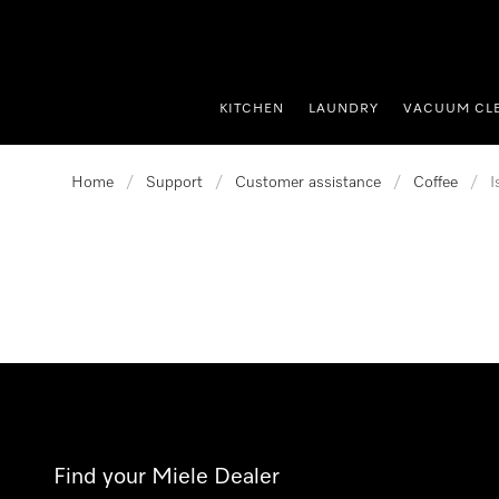
p to Content
KITCHEN
LAUNDRY
VACUUM CL
Home
/
Support
/
Customer assistance
/
Coffee
/
I
Find your Miele Dealer