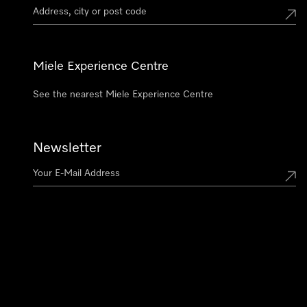
Miele Experience Centre
See the nearest Miele Experience Centre
Newsletter