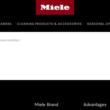
Miele's homepage
EANERS
CLEANING PRODUCTS & ACCESSORIES
SEASONAL O
ssue solution
Miele Brand
Advantages