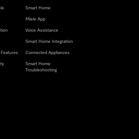
le
Smart Home
Miele App
tion
Voice Assistance
Smart Home Integration
 Features
Connected Appliances
ty
Smart Home
Troubleshooting