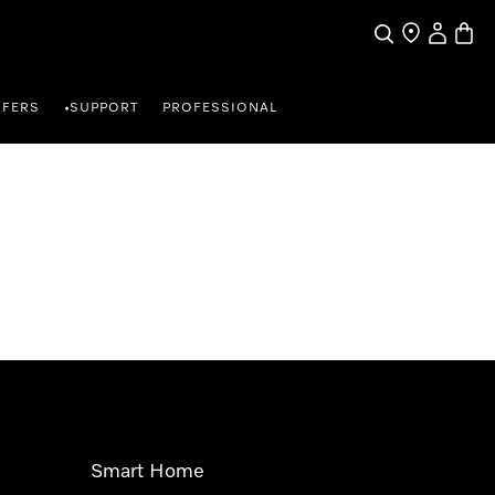
Search
Find a store
My Accou
Baske
FFERS
SUPPORT
PROFESSIONAL
•
Smart Home