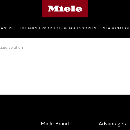
Miele's homepage
EANERS
CLEANING PRODUCTS & ACCESSORIES
SEASONAL O
ssue solution
Miele Brand
Advantages