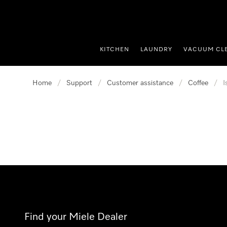
p to Content
KITCHEN
LAUNDRY
VACUUM CL
Home
/
Support
/
Customer assistance
/
Coffee
/
I
Find your Miele Dealer