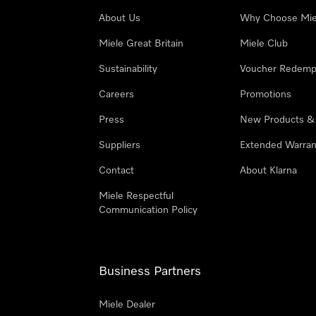
About Us
Why Choose Mie
Miele Great Britain
Miele Club
Sustainability
Voucher Redemp
Careers
Promotions
Press
New Products &
Suppliers
Extended Warran
Contact
About Klarna
Miele Respectful
Communication Policy
Business Partners
Miele Dealer