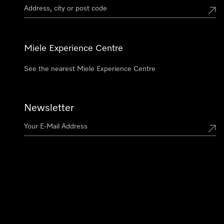
Miele Experience Centre
See the nearest Miele Experience Centre
Newsletter