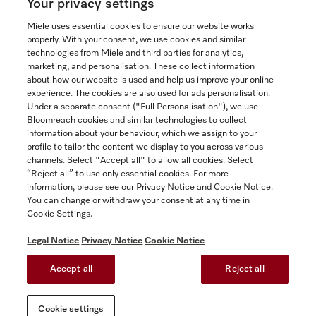
Your privacy settings
Miele uses essential cookies to ensure our website works
properly. With your consent, we use cookies and similar
technologies from Miele and third parties for analytics,
Miele on Instagram
Miele on Facebook
Miele on Youtube
marketing, and personalisation. These collect information
about how our website is used and help us improve your online
experience. The cookies are also used for ads personalisation.
Under a separate consent ("Full Personalisation"), we use
Bloomreach cookies and similar technologies to collect
information about your behaviour, which we assign to your
Tax and Legal
profile to tailor the content we display to you across various
channels. Select "Accept all" to allow all cookies. Select
General Terms & Conditions
“Reject all” to use only essential cookies. For more
Privacy Notice
information, please see our Privacy Notice and Cookie Notice.
You can change or withdraw your consent at any time in
Terms Of Use
Cookie Settings.
Modern Slavery Statement
Gender Pay Gap Report
Legal Notice
Privacy Notice
Cookie Notice
Accessibility Statement
Accept all
Reject all
Cookie settings
Cookie settings