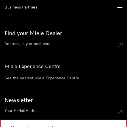
Business Partners
Find your Miele Dealer
Miele Experience Centre
See the nearest Miele Experience Centre
Newsletter