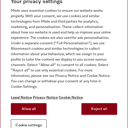
Your privacy settings
Miele uses essential cookies to ensure our website works
properly. With your consent, we use cookies and similar
technologies from Miele and third parties for analytics,
Miele on Instagram
Miele on Facebook
Miele on Youtube
marketing, and personalisation. These collect information
about how our website is used and help us improve your online
experience. The cookies are also used for ads personalisation.
Under a separate consent ("Full Personalisation"), we use
Bloomreach cookies and similar technologies to collect
information about your behaviour, which we assign to your
Tax and Legal
profile to tailor the content we display to you across various
channels. Select "Allow all" to consent to all cookies. Select
General Terms & Conditions
“Reject all” to use only essential cookies. For more
Privacy Notice
information, please see our Privacy Notice and Cookie Notice.
You can change or withdraw your consent at any time in
Terms Of Use
Cookie Settings.
Modern Slavery Statement
Gender Pay Gap Report
Legal Notice
Privacy Notice
Cookie Notice
Accessibility Statement
Allow all
Reject all
Cookie settings
Cookie settings