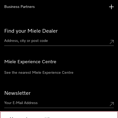
Business Partners
Find your Miele Dealer
Miele Experience Centre
See the nearest Miele Experience Centre
Newsletter